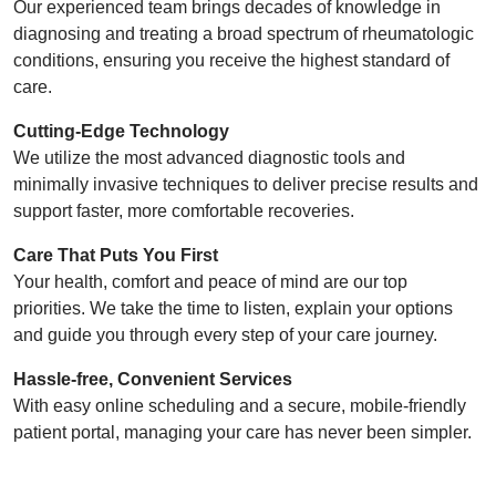
Our experienced team brings decades of knowledge in
diagnosing and treating a broad spectrum of rheumatologic
conditions, ensuring you receive the highest standard of
care.
Cutting-Edge Technology
We utilize the most advanced diagnostic tools and
minimally invasive techniques to deliver precise results and
support faster, more comfortable recoveries.
Care That Puts You First
Your health, comfort and peace of mind are our top
priorities. We take the time to listen, explain your options
and guide you through every step of your care journey.
Hassle-free, Convenient Services
With easy online scheduling and a secure, mobile-friendly
patient portal, managing your care has never been simpler.