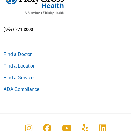
(954) 771-8000
Find a Doctor
Find a Location
Find a Service
ADA Compliance
Follow us on Instagram
Follow us on Facebook
Follow us on You
Follow us on
Follow u