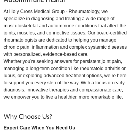
At Holy Cross Medical Group - Rheumatology, we
specialize in diagnosing and treating a wide range of
musculoskeletal and autoimmune conditions that affect the
joints, muscles, and connective tissues. Our board-certified
rheumatologists are dedicated to helping you manage
chronic pain, inflammation and complex systemic diseases
with personalized, evidence-based care.
Whether you're seeking answers for persistent joint pain,
managing a long-term condition like rheumatoid arthritis or
lupus, or exploring advanced treatment options, we’re here
to support you every step of the way. With a focus on early
diagnosis, innovative therapies and compassionate care,
we empower you to live a healthier, more remarkable life.
Why Choose Us?
Expert Care When You Need Us