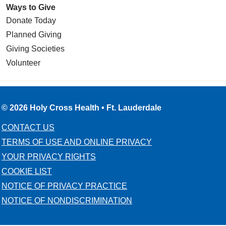
Ways to Give
Donate Today
Planned Giving
Giving Societies
Volunteer
© 2026 Holy Cross Health • Ft. Lauderdale
CONTACT US
TERMS OF USE AND ONLINE PRIVACY
YOUR PRIVACY RIGHTS
COOKIE LIST
NOTICE OF PRIVACY PRACTICE
NOTICE OF NONDISCRIMINATION