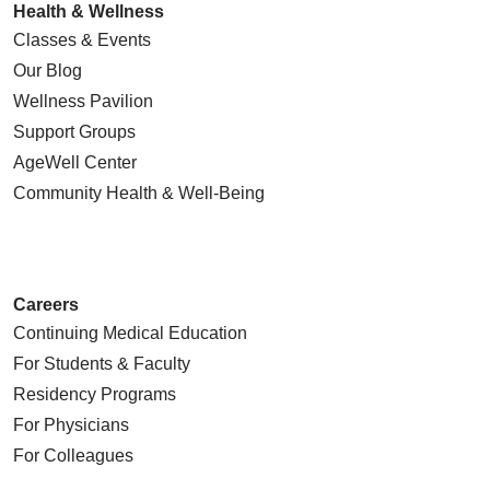
Health & Wellness
Classes & Events
Our Blog
Wellness Pavilion
Support Groups
AgeWell Center
Community Health
& Well-Being
Careers
Continuing Medical Education
For Students & Faculty
Residency Programs
For Physicians
For Colleagues