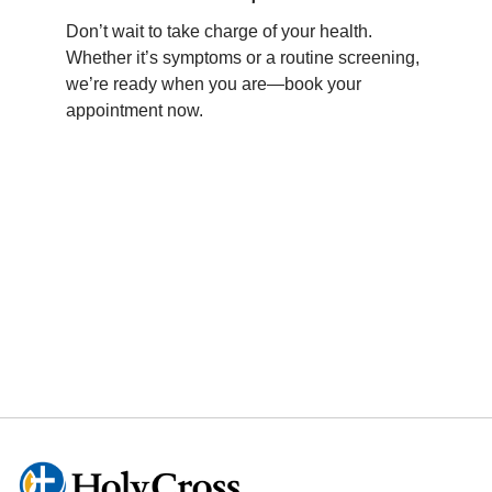
• Scleroderma
• Myositis (Inflammatory Myositis)
Don’t wait to take charge of your health.
• Vasculitis (e.g., Giant Cell Arteritis,
Whether it’s symptoms or a routine screening,
Takayasu’s Arteritis)
we’re ready when you are—book your
• Polymyalgia Rheumatica
appointment now.
• Mixed Connective Tissue Disease