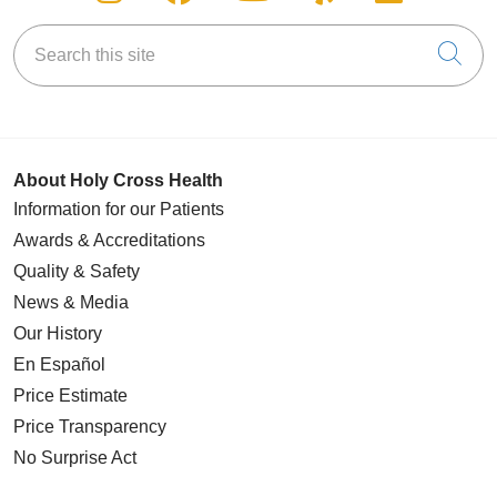
Search this site
Cli
About Holy Cross Health
Information for our Patients
Awards & Accreditations
Quality & Safety
News & Media
Our History
En Español
Price Estimate
Price Transparency
No Surprise Act