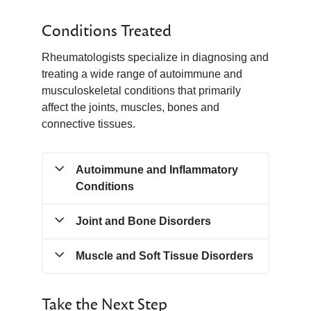
Conditions Treated
Rheumatologists specialize in diagnosing and
treating a wide range of autoimmune and
musculoskeletal conditions that primarily
affect the joints, muscles, bones and
connective tissues.
Autoimmune and Inflammatory
Conditions
Joint and Bone Disorders
• Rheumatoid Arthritis
• Psoriatic Arthritis
• Ankylosing Spondylitis
Muscle and Soft Tissue Disorders
• Gout and Pseudogout
• Systemic Lupus Erythematosus
• Osteoporosis
(Lupus)
• Polymyositis
Take the Next Step
• Sjögren’s Syndrome
• Dermatomyositis