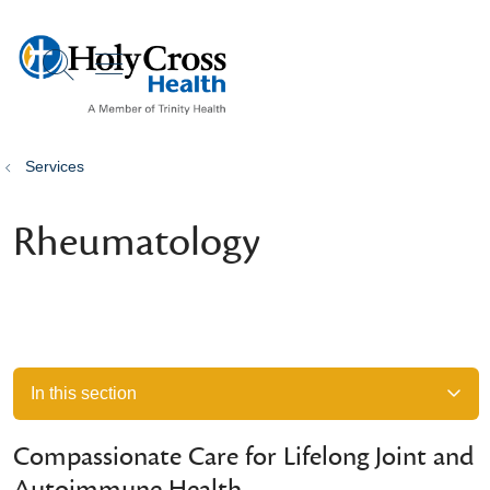
show off canvas menu
search
Services
Rheumatology
In this section
Compassionate Care for Lifelong Joint and
Autoimmune Health