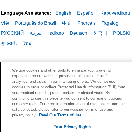
Language Assistance:
English
Español
Kabuverdianu
Việt
Português do Brasil
中文
Français
Tagalog
РУССКИЙ
العربية
Italiano
Deutsch
한국어
POLSKI
ગુજરાતી
ไทย
We use cookies and other tools to enhance your browsing
experience on our website, provide us with website traffic
analytics, and assist in our marketing efforts. We do not use
cookies to store or collect Protected Health Information (PHI) from
your medical records, patient portals, or clinical visits. By
continuing to use this website you consent to our use of cookies
and other tools. For more information about these cookies and the
data collected, please refer to our website terms of use and
privacy policy.
Read Our Terms of Use
Your Privacy Rights