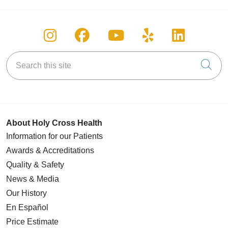
Follow us on Instagram
Follow us on Facebook
Follow us on You
Follow us on
Follow u
Search this site
Cli
About Holy Cross Health
Information for our Patients
Awards & Accreditations
Quality & Safety
News & Media
Our History
En Español
Price Estimate