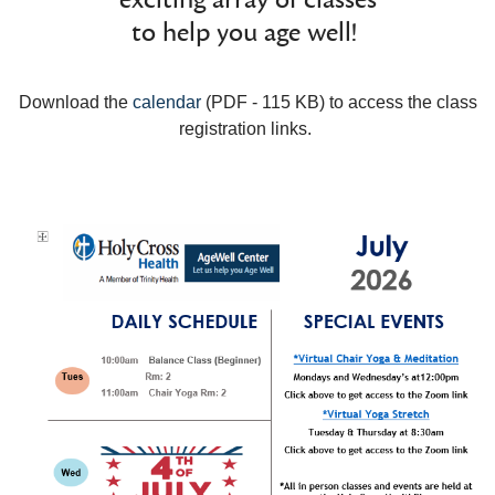
to help you age well!
Download the
calendar
(PDF - 115 KB) to access the class
registration links.