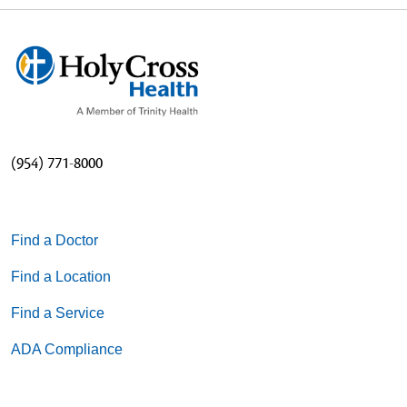
(954) 771-8000
Find a Doctor
Find a Location
Find a Service
ADA Compliance