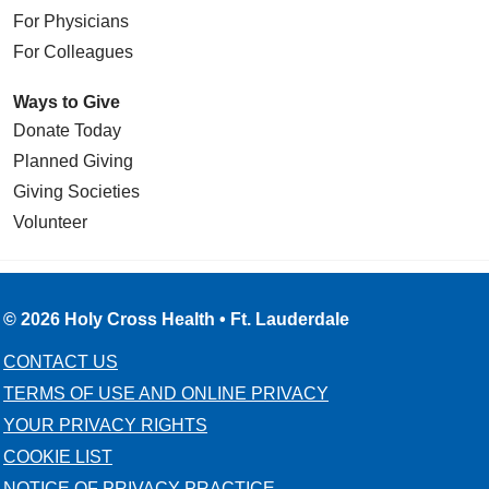
For Physicians
For Colleagues
Ways to Give
Donate Today
Planned Giving
Giving Societies
Volunteer
© 2026 Holy Cross Health • Ft. Lauderdale
CONTACT US
TERMS OF USE AND ONLINE PRIVACY
YOUR PRIVACY RIGHTS
COOKIE LIST
NOTICE OF PRIVACY PRACTICE