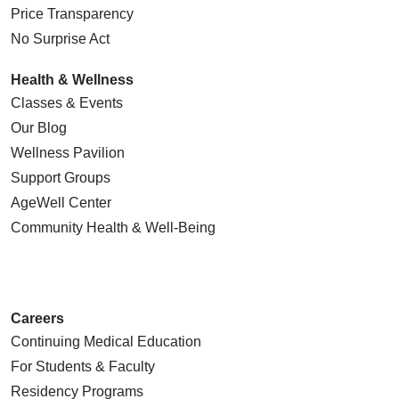
Price Transparency
No Surprise Act
Health & Wellness
Classes & Events
Our Blog
Wellness Pavilion
Support Groups
AgeWell Center
Community Health
& Well-Being
Careers
Continuing Medical Education
For Students & Faculty
Residency Programs