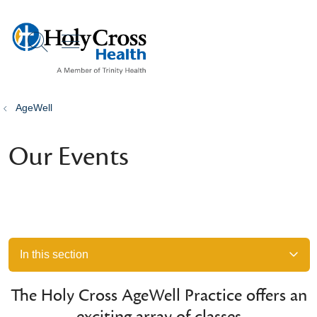
show off canvas menu
search
AgeWell
Our Events
In this section
The Holy Cross AgeWell Practice offers an
exciting array of classes