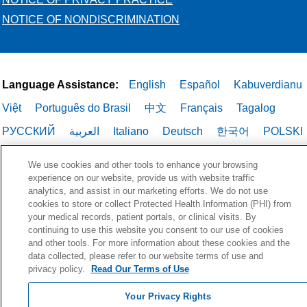
NOTICE OF NONDISCRIMINATION
Language Assistance:
English
Español
Kabuverdianu
Việt
Português do Brasil
中文
Français
Tagalog
РУССКИЙ
العربية
Italiano
Deutsch
한국어
POLSKI
ગુજરાતી
ไทย
We use cookies and other tools to enhance your browsing
experience on our website, provide us with website traffic
analytics, and assist in our marketing efforts. We do not use
cookies to store or collect Protected Health Information (PHI) from
your medical records, patient portals, or clinical visits. By
continuing to use this website you consent to our use of cookies
and other tools. For more information about these cookies and the
data collected, please refer to our website terms of use and
privacy policy.
Read Our Terms of Use
Your Privacy Rights