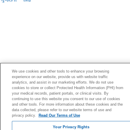
We use cookies and other tools to enhance your browsing
experience on our website, provide us with website traffic
analytics, and assist in our marketing efforts. We do not use
cookies to store or collect Protected Health Information (PHI) from
your medical records, patient portals, or clinical visits. By
continuing to use this website you consent to our use of cookies
and other tools. For more information about these cookies and the
data collected, please refer to our website terms of use and
privacy policy.
Read Our Terms of Use
Your Privacy Rights