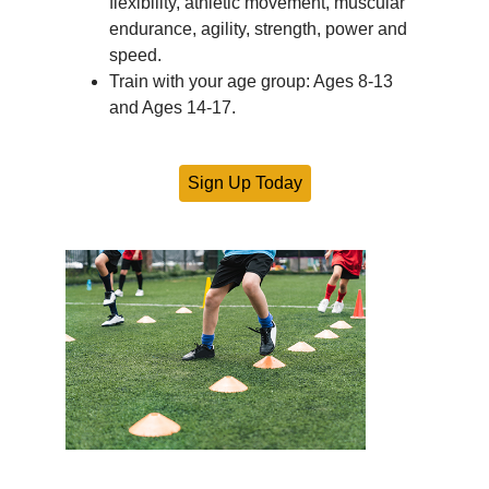
flexibility, athletic movement, muscular
endurance, agility, strength, power and
speed.
Train with your age group: Ages 8-13
and Ages 14-17.
Sign Up Today