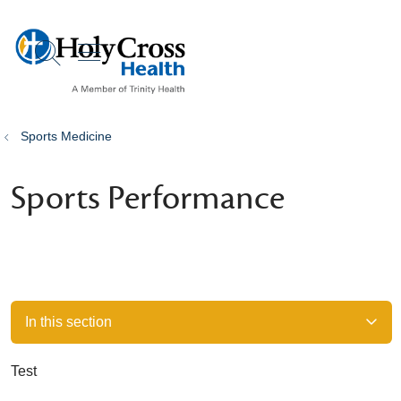
show off canvas menu
search
Sports Medicine
Sports Performance
In this section
Test