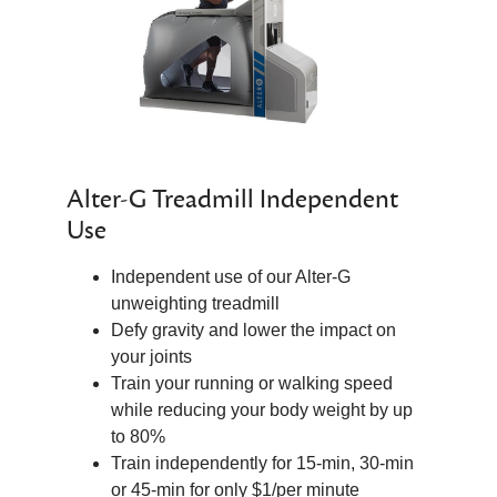
Alter-G Treadmill Independent
Use
Independent use of our Alter-G
unweighting treadmill
Defy gravity and lower the impact on
your joints
Train your running or walking speed
while reducing your body weight by up
to 80%
Train independently for 15-min, 30-min
or 45-min for only $1/per minute