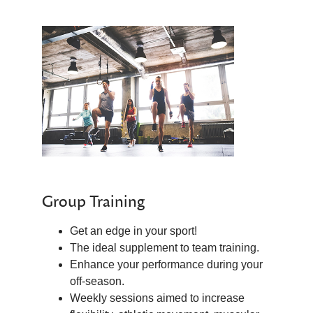
Group Training
Get an edge in your sport!
The ideal supplement to team training.
Enhance your performance during your
off-season.
Weekly sessions aimed to increase