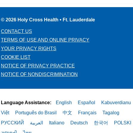
© 2026 Holy Cross Health • Ft. Lauderdale
CONTACT US
TERMS OF USE AND ONLINE PRIVACY
YOUR PRIVACY RIGHTS
COOKIE LIST
NOTICE OF PRIVACY PRACTICE
NOTICE OF NONDISCRIMINATION
Language Assistance:
English
Español
Kabuverdianu
Việt
Português do Brasil
中文
Français
Tagalog
РУССКИЙ
العربية
Italiano
Deutsch
한국어
POLSKI
ગુજરાતી
ไทย