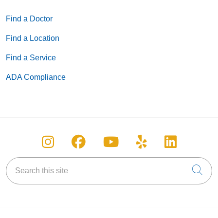
Find a Doctor
Find a Location
Find a Service
ADA Compliance
Follow us on Instagram
Follow us on Facebook
Follow us on You
Follow us on
Follow u
Search this site
Cli