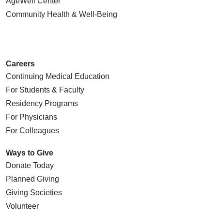
AgeWell Center
Community Health
& Well-Being
Careers
Continuing Medical Education
For Students & Faculty
Residency Programs
For Physicians
For Colleagues
Ways to Give
Donate Today
Planned Giving
Giving Societies
Volunteer