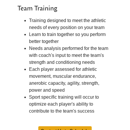
Team Training
Training designed to meet the athletic
needs of every position on your team
Learn to train together so you perform
better together
Needs analysis performed for the team
with coach's input to meet the team's
strength and conditioning needs
Each player assessed for athletic
movement, muscular endurance,
anerobic capacity, agility, strength,
power and speed
Sport specific training will occur to
optimize each player's ability to
contribute to the team's success