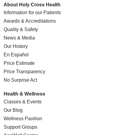
About Holy Cross Health
Information for our Patients
Awards & Accreditations
Quality & Safety
News & Media
Our History
En Español
Price Estimate
Price Transparency
No Surprise Act
Health & Wellness
Classes & Events
Our Blog
Wellness Pavilion
Support Groups