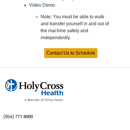
Video Demo
Note: You must be able to walk
and transfer yourself in and out of
the machine safely and
independently.
Contact Us to Schedule
(954) 771-8000