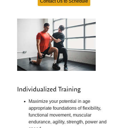
Contact Us to Schedule
Individualized Training
Maximize your potential in age
appropriate foundations of flexibility,
functional movement, muscular
endurance, agility, strength, power and