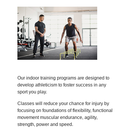
Our indoor training programs are designed to
develop athleticism to foster success in any
sport you play.
Classes will reduce your chance for injury by
focusing on foundations of flexibility, functional
movement muscular endurance, agility,
strength, power and speed.