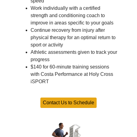
speed
Work individually with a certified
strength and conditioning coach to
improve in areas specific to your goals
Continue recovery from injury after
physical therapy for an optimal return to
sport or activity
Athletic assessments given to track your
progress
$140 for 60-minute training sessions
with Costa Performance at Holy Cross
iSPORT
Contact Us to Schedule