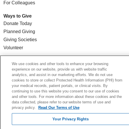
For Colleagues
Ways to Give
Donate Today
Planned Giving
Giving Societies
Volunteer
We use cookies and other tools to enhance your browsing
experience on our website, provide us with website traffic
© 2026 Holy Cross Health • Ft. Lauderdale
analytics, and assist in our marketing efforts. We do not use
cookies to store or collect Protected Health Information (PHI) from
CONTACT US
your medical records, patient portals, or clinical visits. By
continuing to use this website you consent to our use of cookies
TERMS OF USE AND ONLINE PRIVACY
and other tools. For more information about these cookies and the
YOUR PRIVACY RIGHTS
data collected, please refer to our website terms of use and
privacy policy.
Read Our Terms of Use
COOKIE LIST
NOTICE OF PRIVACY PRACTICE
Your Privacy Rights
NOTICE OF NONDISCRIMINATION