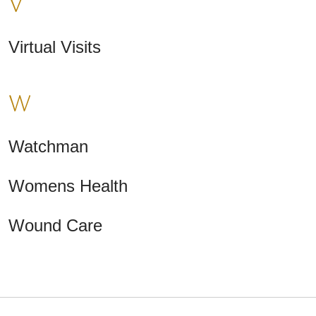
V
Virtual Visits
W
Watchman
Womens Health
Wound Care