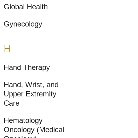
Global Health
Gynecology
H
Hand Therapy
Hand, Wrist, and
Upper Extremity
Care
Hematology-
Oncology (Medical