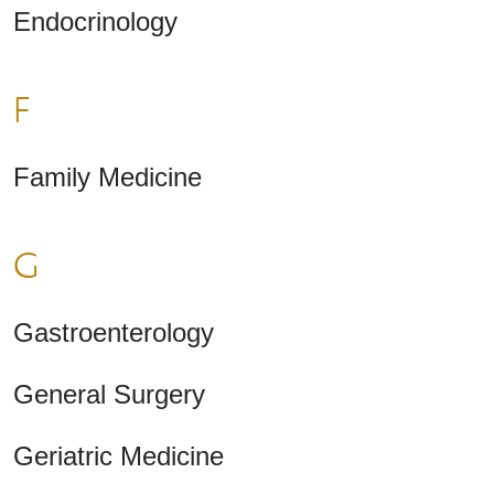
Endocrinology
F
Family Medicine
G
Gastroenterology
General Surgery
Geriatric Medicine