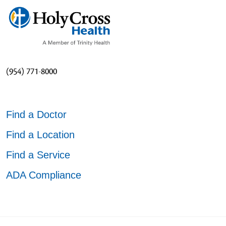
(954) 771-8000
Find a Doctor
Find a Location
Find a Service
ADA Compliance