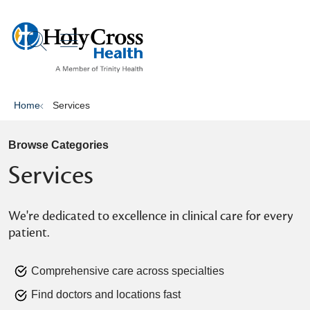
show off canvas menu
search
Home
Services
Browse Categories
Services
We're dedicated to excellence in clinical care for every
patient.
Comprehensive care across specialties
Find doctors and locations fast