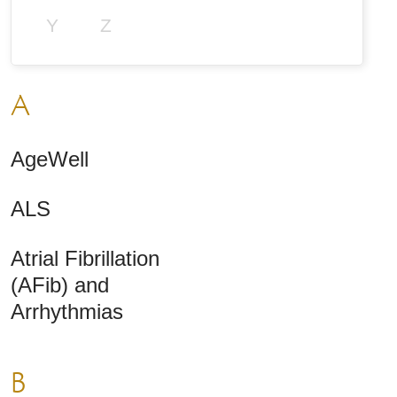
Y
Z
A
AgeWell
ALS
Atrial Fibrillation
(AFib) and
Arrhythmias
B