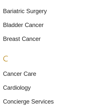
Bariatric Surgery
Bladder Cancer
Breast Cancer
C
Cancer Care
Cardiology
Concierge Services