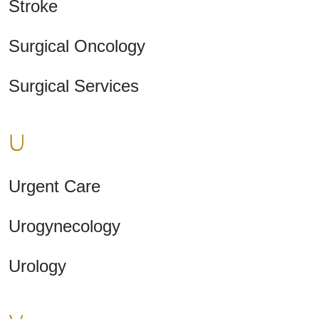
Stroke
Surgical Oncology
Surgical Services
U
Urgent Care
Urogynecology
Urology