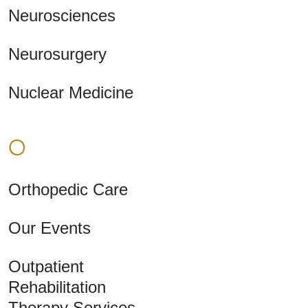
Neurosciences
Neurosurgery
Nuclear Medicine
O
Orthopedic Care
Our Events
Outpatient
Rehabilitation
Therapy Services