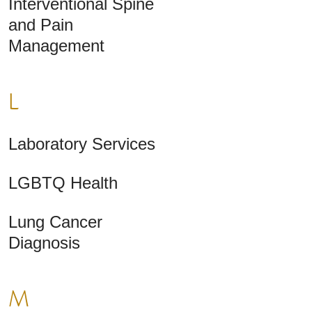
Interventional Spine
and Pain
Management
L
Laboratory Services
LGBTQ Health
Lung Cancer
Diagnosis
M