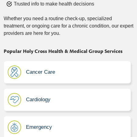
Trusted info to make health decisions
Whether you need a routine check-up, specialized
treatment, or ongoing care for a chronic condition, our expert
providers are here for you.
Popular Holy Cross Health & Medical Group Services
Cancer Care
Cardiology
Emergency