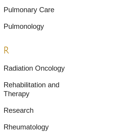
Pulmonary Care
Pulmonology
R
Radiation Oncology
Rehabilitation and
Therapy
Research
Rheumatology