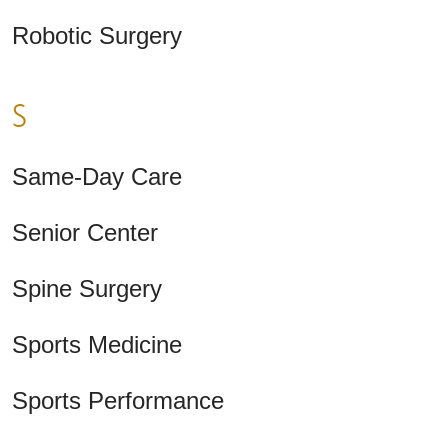
Robotic Surgery
S
Same-Day Care
Senior Center
Spine Surgery
Sports Medicine
Sports Performance