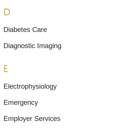
D
Diabetes Care
Diagnostic Imaging
E
Electrophysiology
Emergency
Employer Services