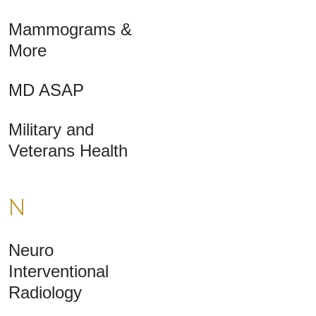
Mammograms &
More
MD ASAP
Military and
Veterans Health
N
Neuro
Interventional
Radiology