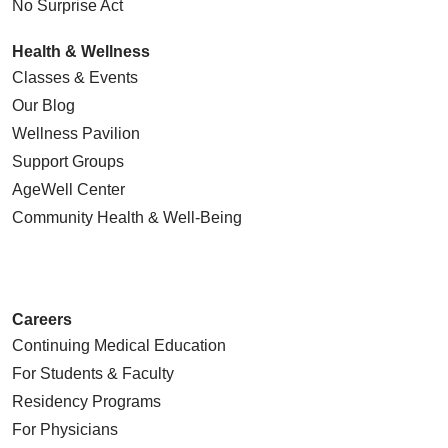
No Surprise Act
Health & Wellness
Classes & Events
Our Blog
Wellness Pavilion
Support Groups
AgeWell Center
Community Health
& Well-Being
Careers
Continuing Medical Education
For Students & Faculty
Residency Programs
For Physicians