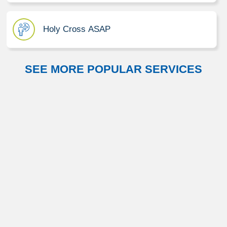
Holy Cross ASAP
SEE MORE POPULAR SERVICES
Neurosciences
Orthopedics
Primary Care
Rehabilitation and Therapy