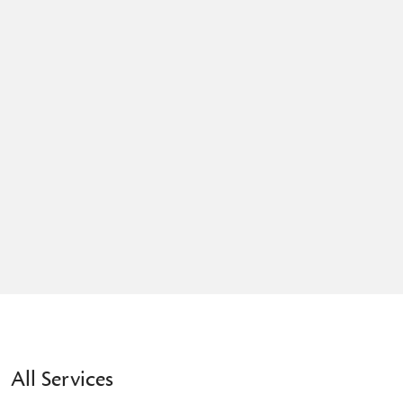
All Services