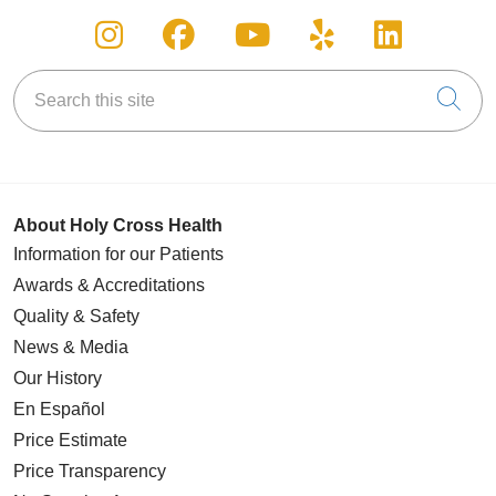
Follow us on Instagram
Follow us on Facebook
Follow us on You
Follow us on
Follow u
Search this site
Cli
About Holy Cross Health
Information for our Patients
Awards & Accreditations
Quality & Safety
News & Media
Our History
En Español
Price Estimate
Price Transparency