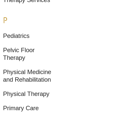
P
Pediatrics
Pelvic Floor
Therapy
Physical Medicine
and Rehabilitation
Physical Therapy
Primary Care