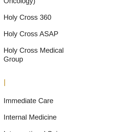
Oncology)
Holy Cross 360
Holy Cross ASAP
Holy Cross Medical
Group
I
Immediate Care
Internal Medicine