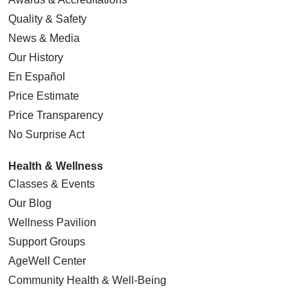
Quality & Safety
News & Media
Our History
En Español
Price Estimate
Price Transparency
No Surprise Act
Health & Wellness
Classes & Events
Our Blog
Wellness Pavilion
Support Groups
AgeWell Center
Community Health
& Well-Being