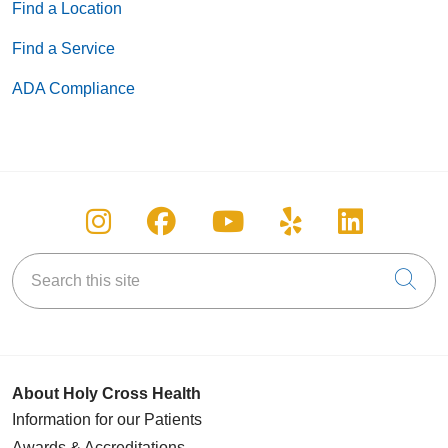
Find a Location
Find a Service
ADA Compliance
Follow us on Instagram
Follow us on Facebook
Follow us on You
Follow us on
Follow u
Search this site
Cli
About Holy Cross Health
Information for our Patients
Awards & Accreditations