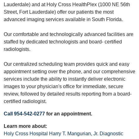
Lauderdale) and at Holy Cross HealthPlex (1000 NE 56th
Street, Fort Lauderdale) offer our patients the most
advanced imaging services available in South Florida.
Our comfortable and technologically advanced facilities are
staffed by dedicated technologists and board- certified
radiologists.
Our centralized scheduling team provides quick and easy
appointment setting over the phone, and our comprehensive
services include the ability to instantly deliver electronic
images to your physician's office for immediate, secure
review, followed by detailed results reporting from a board-
certified radiologist.
Call 954-542-0277
for an appointment.
Learn more about:
Holy Cross Hospital Harry T. Mangurian, Jr. Diagnostic