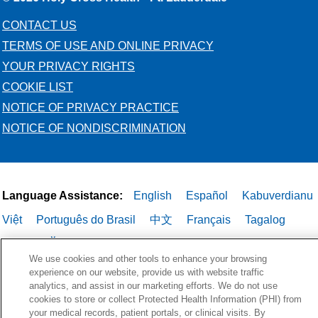
CONTACT US
TERMS OF USE AND ONLINE PRIVACY
YOUR PRIVACY RIGHTS
COOKIE LIST
NOTICE OF PRIVACY PRACTICE
NOTICE OF NONDISCRIMINATION
Language Assistance:
English
Español
Kabuverdianu
Việt
Português do Brasil
中文
Français
Tagalog
РУССКИЙ
العربية
Italiano
Deutsch
한국어
POLSKI
We use cookies and other tools to enhance your browsing
ગુજરાતી
ไทย
experience on our website, provide us with website traffic
analytics, and assist in our marketing efforts. We do not use
cookies to store or collect Protected Health Information (PHI) from
your medical records, patient portals, or clinical visits. By