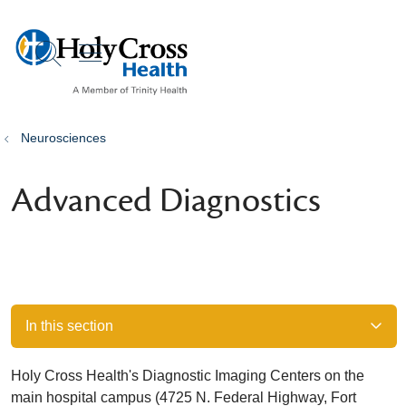
show off canvas menu
search
Neurosciences
Advanced Diagnostics
In this section
Holy Cross Health's Diagnostic Imaging Centers on the
main hospital campus (4725 N. Federal Highway, Fort