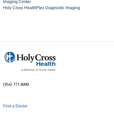
Imaging Center
Holy Cross HealthPlex Diagnostic Imaging
(954) 771-8000
Find a Doctor