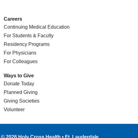
Careers
Continuing Medical Education
For Students & Faculty
Residency Programs
For Physicians
For Colleagues
Ways to Give
Donate Today
Planned Giving
Giving Societies
Volunteer
© 2026 Holy Cross Health • Ft. Lauderdale