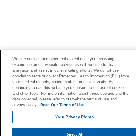
We use cookies and other tools to enhance your browsing
experience on our website, provide us with website traffic
analytics, and assist in our marketing efforts. We do not use
cookies to store or collect Protected Health Information (PHI) from
your medical records, patient portals, or clinical visits. By
continuing to use this website you consent to our use of cookies
and other tools. For more information about these cookies and the
data collected, please refer to our website terms of use and
privacy policy.
Read Our Terms of Use
Your Privacy Rights
Reject All