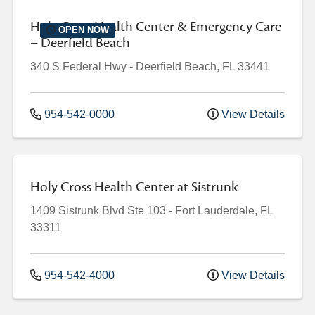
Holy Cross Health Center & Emergency Care
OPEN NOW
– Deerfield Beach
340 S Federal Hwy
-
Deerfield Beach
,
FL
33441
954-542-0000
View Details
Holy Cross Health Center at Sistrunk
1409 Sistrunk Blvd
Ste 103
-
Fort Lauderdale
,
FL
33311
954-542-4000
View Details