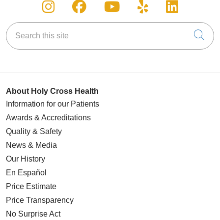
Follow us on Instagram
Follow us on Facebook
Follow us on You
Follow us on
Follow u
Search this site
Cli
About Holy Cross Health
Information for our Patients
Awards & Accreditations
Quality & Safety
News & Media
Our History
En Español
Price Estimate
Price Transparency
No Surprise Act