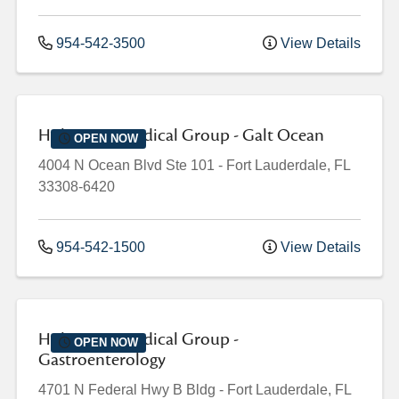
954-542-3500
View Details
Holy Cross Medical Group - Galt Ocean
OPEN NOW
4004 N Ocean Blvd
Ste 101
-
Fort Lauderdale
,
FL
33308-6420
954-542-1500
View Details
Holy Cross Medical Group -
OPEN NOW
Gastroenterology
4701 N Federal Hwy
B Bldg
-
Fort Lauderdale
,
FL