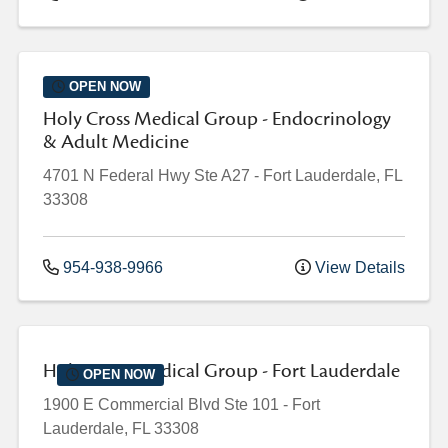
OPEN NOW
Holy Cross Medical Group - Endocrinology
& Adult Medicine
4701 N Federal Hwy
Ste A27
-
Fort Lauderdale
,
FL
33308
954-938-9966
View Details
Holy Cross Medical Group - Fort Lauderdale
OPEN NOW
1900 E Commercial Blvd
Ste 101
-
Fort
Lauderdale
,
FL
33308