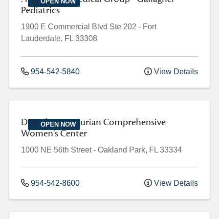
OPEN NOW
Pediatrics
1900 E Commercial Blvd
Ste 202
-
Fort
Lauderdale
,
FL
33308
954-542-5840
View Details
Dorothy Mangurian Comprehensive
OPEN NOW
Women's Center
1000 NE 56th Street
-
Oakland Park
,
FL
33334
954-542-8600
View Details