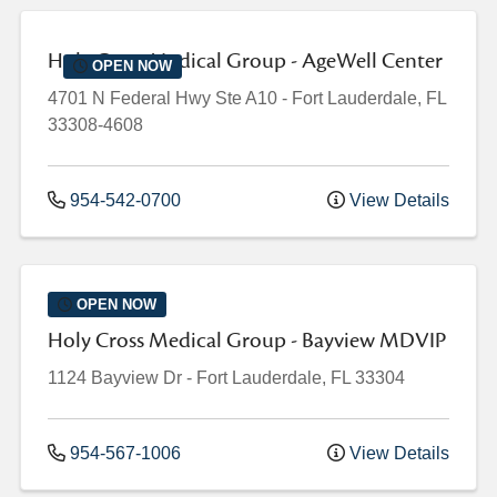
Holy Cross Medical Group - AgeWell Center
OPEN NOW
4701 N Federal Hwy
Ste A10
-
Fort Lauderdale
,
FL
33308-4608
954-542-0700
View Details
OPEN NOW
Holy Cross Medical Group - Bayview MDVIP
1124 Bayview Dr
-
Fort Lauderdale
,
FL
33304
954-567-1006
View Details