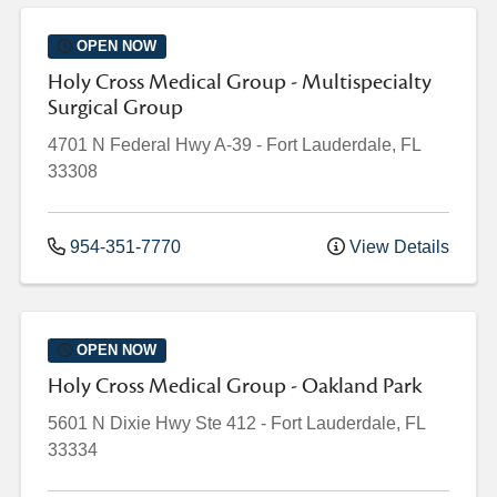
OPEN NOW
Holy Cross Medical Group - Multispecialty
Surgical Group
4701 N Federal Hwy
A-39
-
Fort Lauderdale
,
FL
33308
954-351-7770
View Details
OPEN NOW
Holy Cross Medical Group - Oakland Park
5601 N Dixie Hwy
Ste 412
-
Fort Lauderdale
,
FL
33334