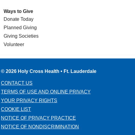
Ways to Give
Donate Today
Planned Giving
Giving Societies
Volunteer
© 2026 Holy Cross Health • Ft. Lauderdale
CONTACT US
TERMS OF USE AND ONLINE PRIVACY
YOUR PRIVACY RIGHTS
COOKIE LIST
NOTICE OF PRIVACY PRACTICE
NOTICE OF NONDISCRIMINATION