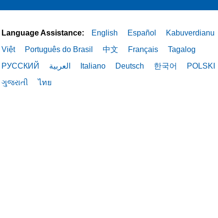
Language Assistance:
English
Español
Kabuverdianu
Việt
Português do Brasil
中文
Français
Tagalog
РУССКИЙ
العربية
Italiano
Deutsch
한국어
POLSKI
ગુજરાતી
ไทย