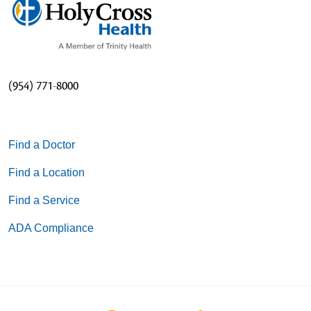
(954) 771-8000
Find a Doctor
Find a Location
Find a Service
ADA Compliance