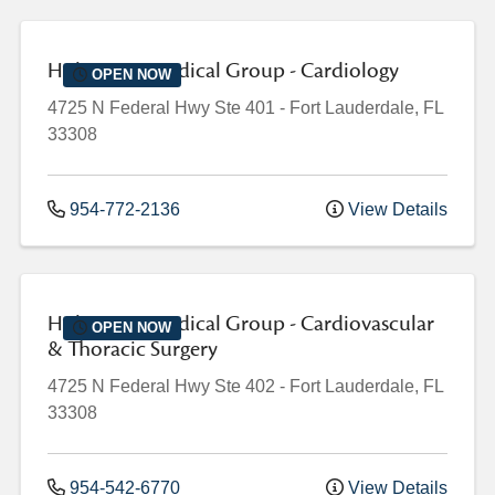
Holy Cross Medical Group - Cardiology
OPEN NOW
4725 N Federal Hwy
Ste 401
-
Fort Lauderdale
,
FL
33308
954-772-2136
View Details
Holy Cross Medical Group - Cardiovascular
OPEN NOW
& Thoracic Surgery
4725 N Federal Hwy
Ste 402
-
Fort Lauderdale
,
FL
33308
954-542-6770
View Details