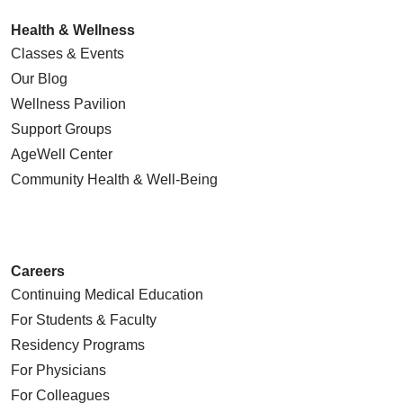
Health & Wellness
Classes & Events
Our Blog
Wellness Pavilion
Support Groups
AgeWell Center
Community Health
& Well-Being
Careers
Continuing Medical Education
For Students & Faculty
Residency Programs
For Physicians
For Colleagues