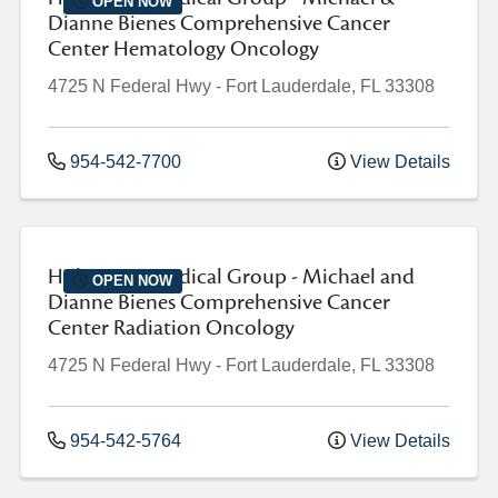
OPEN NOW
Dianne Bienes Comprehensive Cancer
Center Hematology Oncology
4725 N Federal Hwy
-
Fort Lauderdale
,
FL
33308
954-542-7700
View Details
Holy Cross Medical Group - Michael and
OPEN NOW
Dianne Bienes Comprehensive Cancer
Center Radiation Oncology
4725 N Federal Hwy
-
Fort Lauderdale
,
FL
33308
954-542-5764
View Details