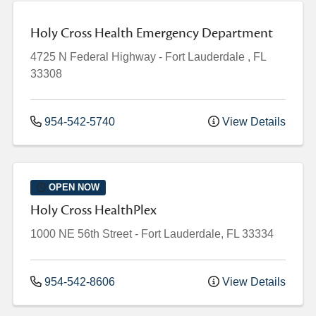
Holy Cross Health Emergency Department
4725 N Federal Highway
-
Fort Lauderdale
,
FL
33308
954-542-5740
View Details
OPEN NOW
Holy Cross HealthPlex
1000 NE 56th Street
-
Fort Lauderdale
,
FL
33334
954-542-8606
View Details