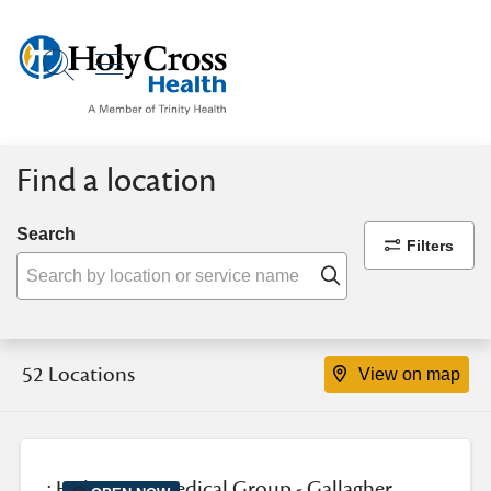
show off canvas menu
search
Find a location
Search
Filters
Click to search
52 Locations
View on map
: Holy Cross Medical Group - Gallagher