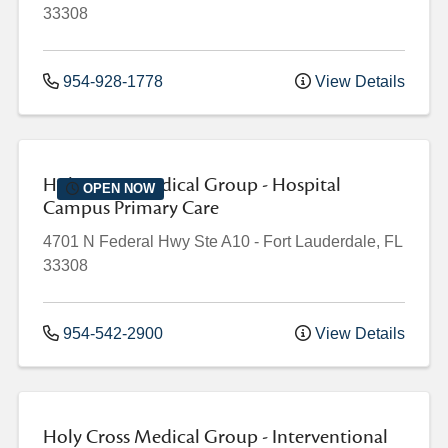
33308
954-928-1778
View Details
Holy Cross Medical Group - Hospital
OPEN NOW
Campus Primary Care
4701 N Federal Hwy
Ste A10
-
Fort Lauderdale
,
FL
33308
954-542-2900
View Details
Holy Cross Medical Group - Interventional