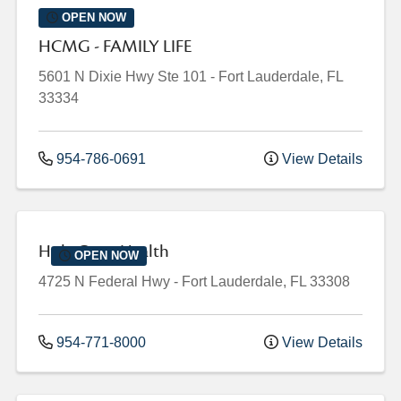
OPEN NOW
HCMG - FAMILY LIFE
5601 N Dixie Hwy
Ste 101
-
Fort Lauderdale
,
FL
33334
954-786-0691
View Details
Holy Cross Health
OPEN NOW
4725 N Federal Hwy
-
Fort Lauderdale
,
FL
33308
954-771-8000
View Details