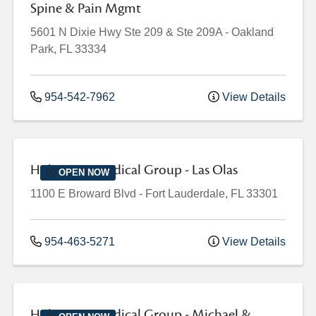
Spine & Pain Mgmt
5601 N Dixie Hwy
Ste 209 & Ste 209A
-
Oakland
Park
,
FL
33334
954-542-7962
View Details
Holy Cross Medical Group - Las Olas
OPEN NOW
1100 E Broward Blvd
-
Fort Lauderdale
,
FL
33301
954-463-5271
View Details
Holy Cross Medical Group - Michael &