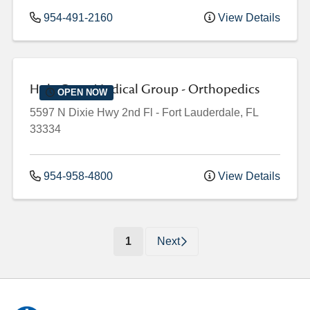
954-491-2160
View Details
Holy Cross Medical Group - Orthopedics
OPEN NOW
5597 N Dixie Hwy
2nd Fl
-
Fort Lauderdale
,
FL
33334
954-958-4800
View Details
(current)
1
Next