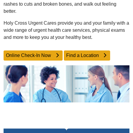
rashes to cuts and broken bones, and walk out feeling
better.
Holy Cross Urgent Cares provide you and your family with a
wide range of urgent health care services, physical exams
and more to keep you at your healthy best.
Online Check-In Now
Find a Location