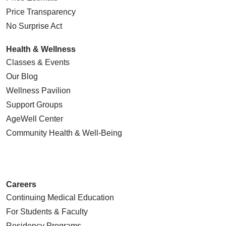
Price Transparency
No Surprise Act
Health & Wellness
Classes & Events
Our Blog
Wellness Pavilion
Support Groups
AgeWell Center
Community Health
& Well-Being
Careers
Continuing Medical Education
For Students & Faculty
Residency Programs