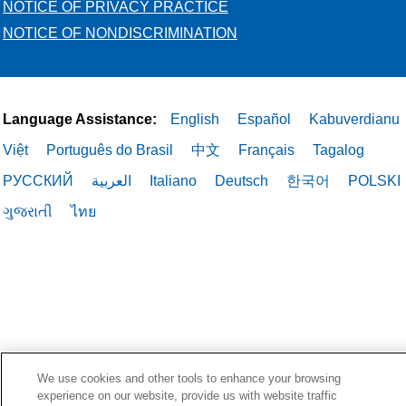
NOTICE OF PRIVACY PRACTICE
NOTICE OF NONDISCRIMINATION
Language Assistance:
English
Español
Kabuverdianu
Việt
Português do Brasil
中文
Français
Tagalog
РУССКИЙ
العربية
Italiano
Deutsch
한국어
POLSKI
ગુજરાતી
ไทย
We use cookies and other tools to enhance your browsing
experience on our website, provide us with website traffic