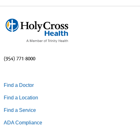
(954) 771-8000
Find a Doctor
Find a Location
Find a Service
ADA Compliance