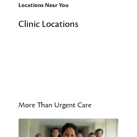
Locations Near You
Clinic Locations
More Than Urgent Care