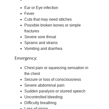
Ear or Eye infection
Fever
Cuts that may need stitches
Possible broken bones or simple
fractures
Severe sore throat
Sprains and strains
Vomiting and diarrhea
Emergency:
Chest pain or squeezing sensation in
the chest
Seizure or loss of consciousness
Severe abdominal pain
Sudden paralysis or slurred speech
Uncontrolled bleeding
Difficulty breathing
Loss of vision