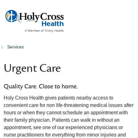
show off canvas menu
search
Services
Urgent Care
Quality Care. Close to home.
Holy Cross Health gives patients nearby access to
convenient care for non life-threatening medical issues after
hours or when they cannot schedule an appointment with
their family physician. Patients can walk in without an
appointment, see one of our experienced physicians or
nurse practitioners for everything from minor injuries and