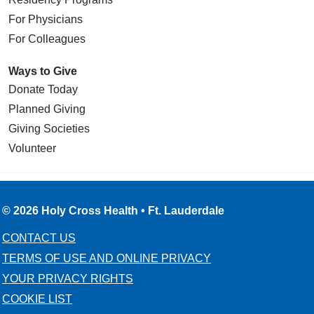
For Physicians
For Colleagues
Ways to Give
Donate Today
Planned Giving
Giving Societies
Volunteer
© 2026 Holy Cross Health • Ft. Lauderdale
CONTACT US
TERMS OF USE AND ONLINE PRIVACY
YOUR PRIVACY RIGHTS
COOKIE LIST