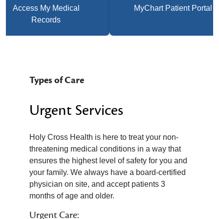
Access My Medical
MyChart Patient Portal
Records
Types of Care
Urgent Services
Holy Cross Health is here to treat your non-
threatening medical conditions in a way that
ensures the highest level of safety for you and
your family. We always have a board-certified
physician on site, and accept patients 3
months of age and older.
Urgent Care: