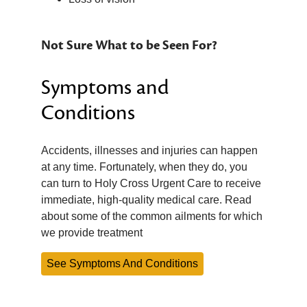
Not Sure What to be Seen For?
Symptoms and
Conditions
Accidents, illnesses and injuries can happen
at any time. Fortunately, when they do, you
can turn to Holy Cross Urgent Care to receive
immediate, high-quality medical care. Read
about some of the common ailments for which
we provide treatment
See Symptoms And Conditions