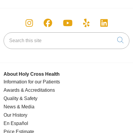
Follow us on Instagram
Follow us on Facebook
Follow us on You
Follow us on
Follow u
Search this site
Cli
About Holy Cross Health
Information for our Patients
Awards & Accreditations
Quality & Safety
News & Media
Our History
En Español
Price Estimate