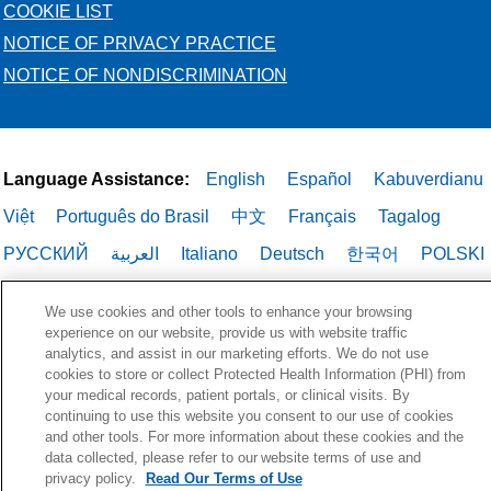
COOKIE LIST
NOTICE OF PRIVACY PRACTICE
NOTICE OF NONDISCRIMINATION
Language Assistance:
English
Español
Kabuverdianu
Việt
Português do Brasil
中文
Français
Tagalog
РУССКИЙ
العربية
Italiano
Deutsch
한국어
POLSKI
ગુજરાતી
ไทย
We use cookies and other tools to enhance your browsing
experience on our website, provide us with website traffic
analytics, and assist in our marketing efforts. We do not use
cookies to store or collect Protected Health Information (PHI) from
your medical records, patient portals, or clinical visits. By
continuing to use this website you consent to our use of cookies
and other tools. For more information about these cookies and the
data collected, please refer to our website terms of use and
privacy policy.
Read Our Terms of Use