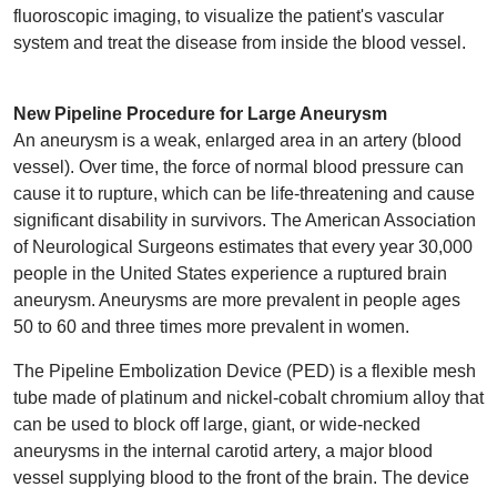
fluoroscopic imaging, to visualize the patient's vascular
system and treat the disease from inside the blood vessel.
New Pipeline Procedure for Large Aneurysm
An aneurysm is a weak, enlarged area in an artery (blood
vessel). Over time, the force of normal blood pressure can
cause it to rupture, which can be life-threatening and cause
significant disability in survivors. The American Association
of Neurological Surgeons estimates that every year 30,000
people in the United States experience a ruptured brain
aneurysm. Aneurysms are more prevalent in people ages
50 to 60 and three times more prevalent in women.
The Pipeline Embolization Device (PED) is a flexible mesh
tube made of platinum and nickel-cobalt chromium alloy that
can be used to block off large, giant, or wide-necked
aneurysms in the internal carotid artery, a major blood
vessel supplying blood to the front of the brain. The device