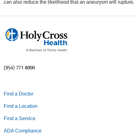
can also reduce the likelihood that an aneurysm will rupture.
(954) 771-8000
Find a Doctor
Find a Location
Find a Service
ADA Compliance