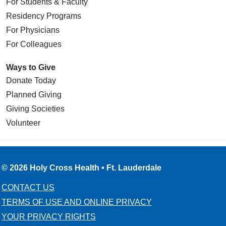
For Students & Faculty
Residency Programs
For Physicians
For Colleagues
Ways to Give
Donate Today
Planned Giving
Giving Societies
Volunteer
© 2026 Holy Cross Health • Ft. Lauderdale
CONTACT US
TERMS OF USE AND ONLINE PRIVACY
YOUR PRIVACY RIGHTS