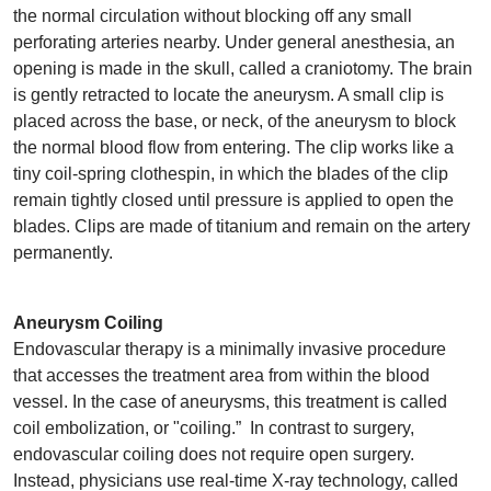
the normal circulation without blocking off any small
perforating arteries nearby. Under general anesthesia, an
opening is made in the skull, called a craniotomy. The brain
is gently retracted to locate the aneurysm. A small clip is
placed across the base, or neck, of the aneurysm to block
the normal blood flow from entering. The clip works like a
tiny coil-spring clothespin, in which the blades of the clip
remain tightly closed until pressure is applied to open the
blades. Clips are made of titanium and remain on the artery
permanently.
Aneurysm Coiling
Endovascular therapy is a minimally invasive procedure
that accesses the treatment area from within the blood
vessel. In the case of aneurysms, this treatment is called
coil embolization, or "coiling.” In contrast to surgery,
endovascular coiling does not require open surgery.
Instead, physicians use real-time X-ray technology, called