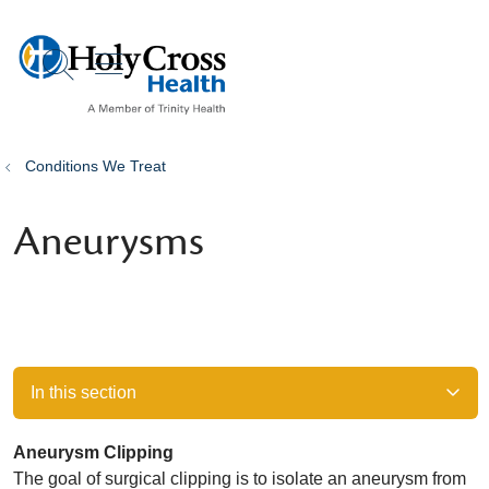
show off canvas menu
search
Conditions We Treat
Aneurysms
In this section
Aneurysm Clipping
The goal of surgical clipping is to isolate an aneurysm from