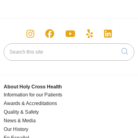
Follow us on Instagram
Follow us on Facebook
Follow us on You
Follow us on
Follow u
Search this site
Cli
About Holy Cross Health
Information for our Patients
Awards & Accreditations
Quality & Safety
News & Media
Our History
En Español