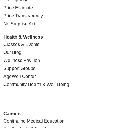
Price Estimate
Price Transparency
No Surprise Act
Health & Wellness
Classes & Events
Our Blog
Wellness Pavilion
Support Groups
AgeWell Center
Community Health
& Well-Being
Careers
Continuing Medical Education