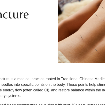
cture
ture is a medical practice rooted in Traditional Chinese Medicine
 needles into specific points on the body. These points help sti
e energy flow (often called Qi), and restore balance within the 
atory systems.