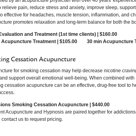
med by an acupuncture physician with over 40 years’ experienc
o relieve pain, reduce stress and anxiety, improve sleep, suppor
lso effective for headaches, muscle tension, inflammation, and c
cture promotes relaxation and long-term balance for both the 
l Evaluation and Treatment (1st time clients) | $160.00
n Acupuncture Treatment | $105.00 30 min Acupuncture T
ing Cessation Acupuncture
cture for smoking cessation may help decrease nicotine cravings,
 and support overall emotional well-being. When combined with 
g cessation acupuncture can be an effective, drug-free tool to h
uccess.
sions Smoking Cessation Acupuncture | $440.00
nt Acupuncture and Hypnosis are paired together for addictions
contact us to request pricing.