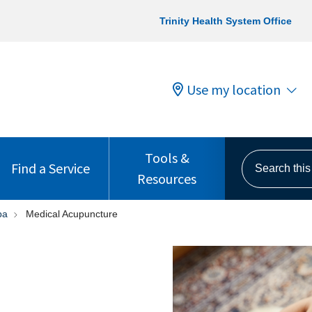
Trinity Health System Office
Use my location
Tools &
Search this s
Find a Service
Resources
pa
Medical Acupuncture