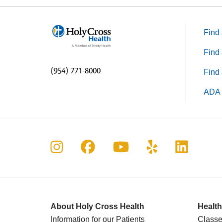
Find 
Find 
(954) 771-8000
Find 
ADA 
Follow us on Instagram
Follow us on Faceboo
Follow us on Yo
Follow us o
Follow 
About Holy Cross Health
Health
Information for our Patients
Classe