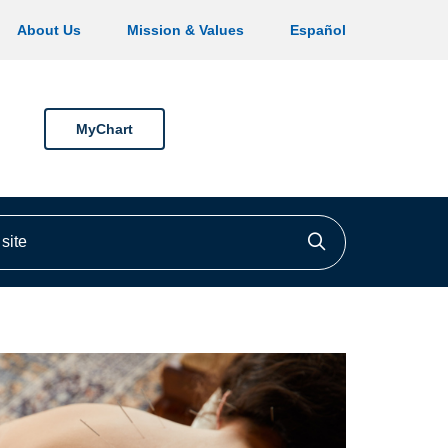
About Us
Mission & Values
Español
MyChart
ite
Click to searc