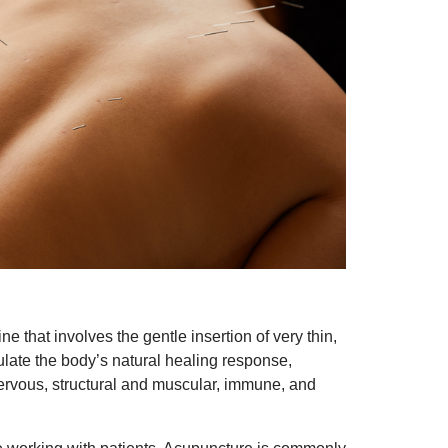
 that involves the gentle insertion of very thin,
mulate the body’s natural healing response,
nervous, structural and muscular, immune, and