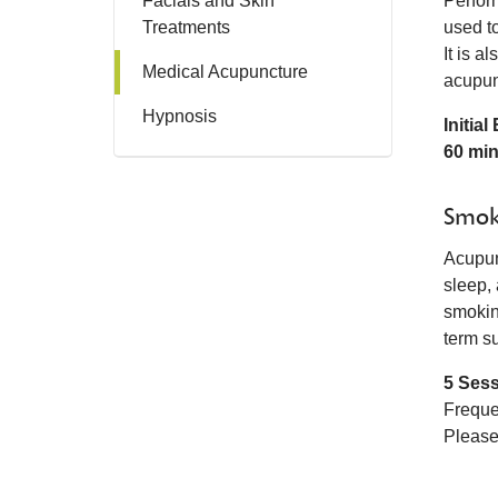
Facials and Skin
Perfor
Treatments
used t
It is a
Medical Acupuncture
acupun
Hypnosis
Initia
60 mi
Smok
Acupun
sleep,
smokin
term s
5 Ses
Freque
Please 