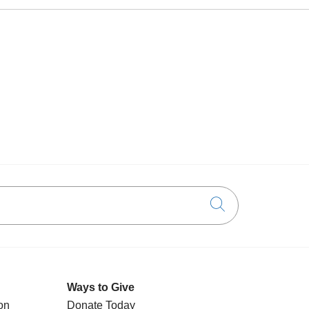
Click to searc
Ways to Give
on
Donate Today