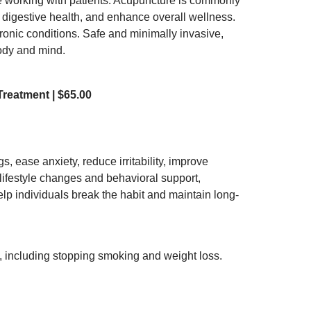
e working with patients. Acupuncture is commonly
t digestive health, and enhance overall wellness.
hronic conditions. Safe and minimally invasive,
body and mind.
reatment | $65.00
 ease anxiety, reduce irritability, improve
lifestyle changes and behavioral support,
elp individuals break the habit and maintain long-
, including stopping smoking and weight loss.