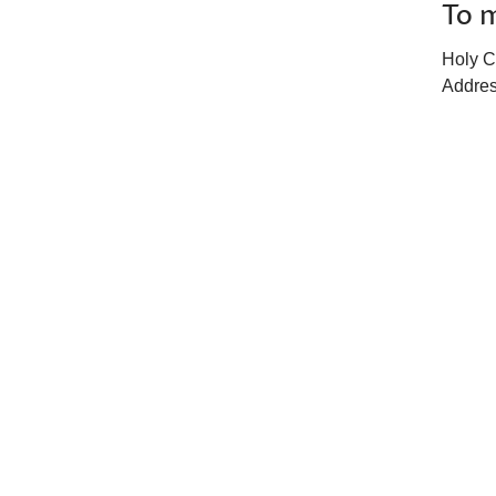
To m
Holy C
Addres