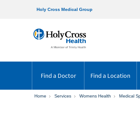
Holy Cross Medical Group
Find a Doctor
Find a Location
Home
Services
Womens Health
Medical S