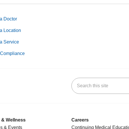
a Doctor
a Location
a Service
Compliance
Search this site
k
uTube
n Yelp
us on LinkedIn
 & Wellness
Careers
s & Events
Continuing Medical Educati