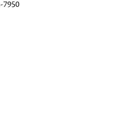
2-7950