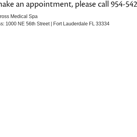
ake an appointment, please call 954-54
ross Medical Spa
s: 1000 NE 56th Street | Fort Lauderdale FL 33334