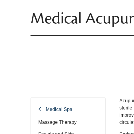
Medical Acupun
Acupunc
sterile
Medical Spa
improv
Massage Therapy
circul