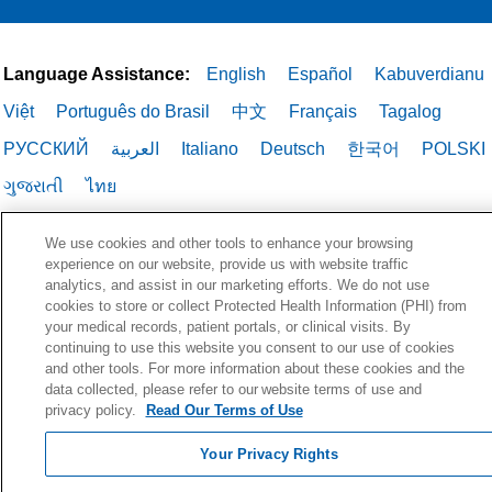
Language Assistance:
English
Español
Kabuverdianu
Việt
Português do Brasil
中文
Français
Tagalog
РУССКИЙ
العربية
Italiano
Deutsch
한국어
POLSKI
ગુજરાતી
ไทย
We use cookies and other tools to enhance your browsing
experience on our website, provide us with website traffic
analytics, and assist in our marketing efforts. We do not use
cookies to store or collect Protected Health Information (PHI) from
your medical records, patient portals, or clinical visits. By
continuing to use this website you consent to our use of cookies
and other tools. For more information about these cookies and the
data collected, please refer to our website terms of use and
privacy policy.
Read Our Terms of Use
Your Privacy Rights