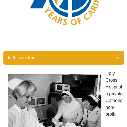
In this section
Holy
Cross
Hospital,
a private
Catholic,
non-
profit