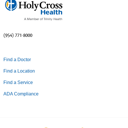
(954) 771-8000
Find a Doctor
Find a Location
Find a Service
ADA Compliance