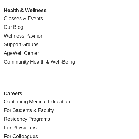
Health & Wellness
Classes & Events
Our Blog
Wellness Pavilion
Support Groups
AgeWell Center
Community Health
& Well-Being
Careers
Continuing Medical Education
For Students & Faculty
Residency Programs
For Physicians
For Colleagues