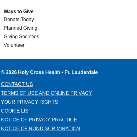
Ways to Give
Donate Today
Planned Giving
Giving Societies
Volunteer
© 2026 Holy Cross Health • Ft. Lauderdale
CONTACT US
TERMS OF USE AND ONLINE PRIVACY
YOUR PRIVACY RIGHTS
COOKIE LIST
NOTICE OF PRIVACY PRACTICE
NOTICE OF NONDISCRIMINATION