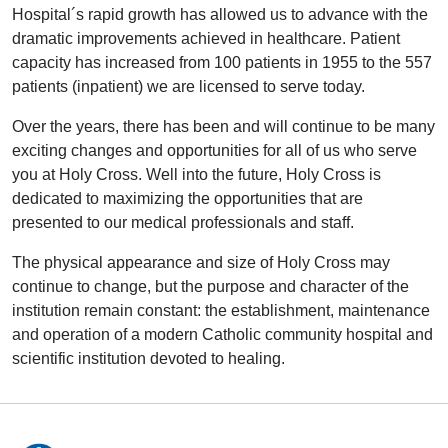
Hospital´s rapid growth has allowed us to advance with the
dramatic improvements achieved in healthcare. Patient
capacity has increased from 100 patients in 1955 to the 557
patients (inpatient) we are licensed to serve today.
Over the years, there has been and will continue to be many
exciting changes and opportunities for all of us who serve
you at Holy Cross. Well into the future, Holy Cross is
dedicated to maximizing the opportunities that are
presented to our medical professionals and staff.
The physical appearance and size of Holy Cross may
continue to change, but the purpose and character of the
institution remain constant: the establishment, maintenance
and operation of a modern Catholic community hospital and
scientific institution devoted to healing.