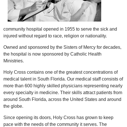
community hospital opened in 1955 to serve the sick and
injured without regard to race, religion or nationality.
Owned and sponsored by the Sisters of Mercy for decades,
the hospital is now sponsored by Catholic Health
Ministries.
Holy Cross contains one of the greatest concentrations of
medical talent in South Florida. Our medical staff consists of
more than 600 highly skilled physicians representing nearly
every specialty in medicine. Their skills attract patients from
around South Florida, across the United States and around
the globe.
Since opening its doors, Holy Cross has grown to keep
pace with the needs of the community it serves. The