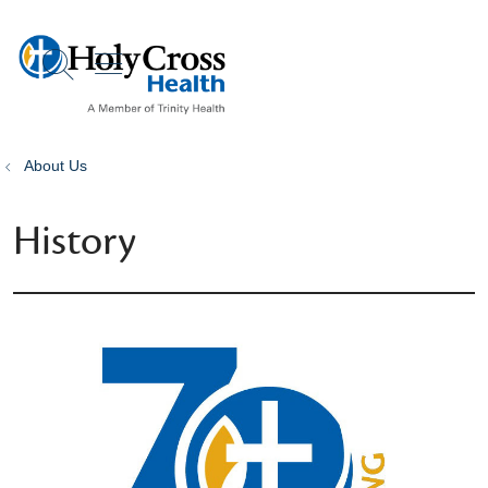
show off canvas menu
search
About Us
History