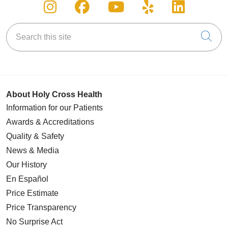
Follow us on Instagram
Follow us on Facebook
Follow us on You
Follow us on
Follow u
Search this site
Cli
About Holy Cross Health
Information for our Patients
Awards & Accreditations
Quality & Safety
News & Media
Our History
En Español
Price Estimate
Price Transparency
No Surprise Act