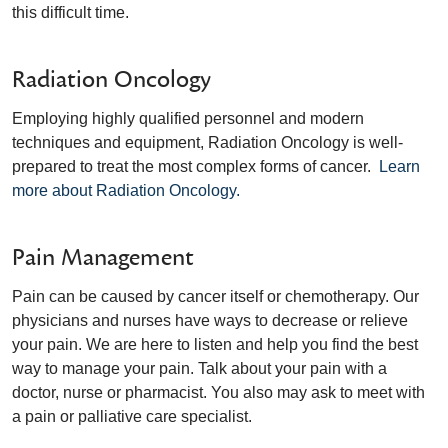
this difficult time.
Radiation Oncology
Employing highly qualified personnel and modern
techniques and equipment, Radiation Oncology is well-
prepared to treat the most complex forms of cancer.
Learn
more about Radiation Oncology.
Pain Management
Pain can be caused by cancer itself or chemotherapy. Our
physicians and nurses have ways to decrease or relieve
your pain. We are here to listen and help you find the best
way to manage your pain. Talk about your pain with a
doctor, nurse or pharmacist. You also may ask to meet with
a pain or palliative care specialist.