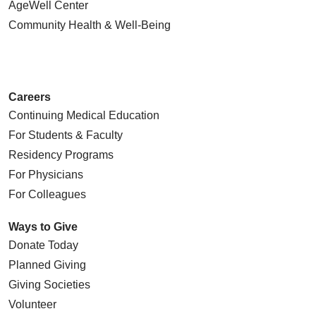
AgeWell Center
Community Health
& Well-Being
Careers
Continuing Medical Education
For Students & Faculty
Residency Programs
For Physicians
For Colleagues
Ways to Give
Donate Today
Planned Giving
Giving Societies
Volunteer