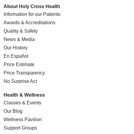
About Holy Cross Health
Information for our Patients
Awards & Accreditations
Quality & Safety
News & Media
Our History
En Español
Price Estimate
Price Transparency
No Surprise Act
Health & Wellness
Classes & Events
Our Blog
Wellness Pavilion
Support Groups