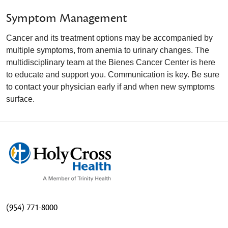
Symptom Management
Cancer and its treatment options may be accompanied by
multiple symptoms, from anemia to urinary changes. The
multidisciplinary team at the Bienes Cancer Center is here
to educate and support you. Communication is key. Be sure
to contact your physician early if and when new symptoms
surface.
(954) 771-8000