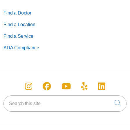
Find a Doctor
Find a Location
Find a Service
ADA Compliance
Follow us on Instagram
Follow us on Facebook
Follow us on You
Follow us on
Follow u
Search this site
Cli