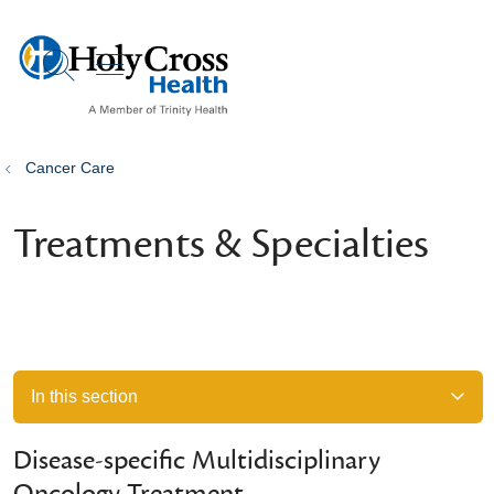
show off canvas menu
search
Cancer Care
Treatments & Specialties
In this section
Disease-specific Multidisciplinary
Oncology Treatment