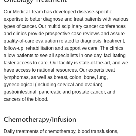
Our Medical Team has developed disease-specific
expertise to better diagnose and treat patients with various
types of cancer. Our multidisciplinary cancer conferences
and clinics provide prospective case reviews and assure
quality-of-care evaluation related to diagnosis, treatment,
follow-up, rehabilitation and supportive care. The clinics
allow patients to see all specialists in one day, facilitating
faster access to care. Our facility is state-of-the-art, and we
have access to national resources. Our experts treat
lymphomas, as well as breast, colon, bone, lung,
gynecological (including cervical and ovarian),
gastrointestinal, pancreatic and prostate cancer, and
cancers of the blood.
Chemotherapy/Infusion
Daily treatments of chemotherapy, blood transfusions,