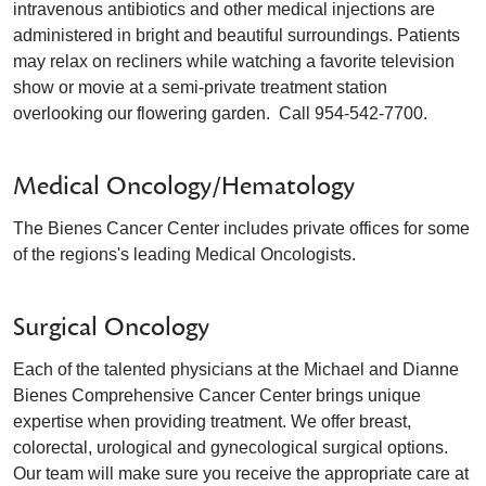
intravenous antibiotics and other medical injections are
administered in bright and beautiful surroundings. Patients
may relax on recliners while watching a favorite television
show or movie at a semi-private treatment station
overlooking our flowering garden. Call 954-542-7700.
Medical Oncology/Hematology
The Bienes Cancer Center includes private offices for some
of the regions's leading Medical Oncologists.
Surgical Oncology
Each of the talented physicians at the Michael and Dianne
Bienes Comprehensive Cancer Center brings unique
expertise when providing treatment. We offer breast,
colorectal, urological and gynecological surgical options.
Our team will make sure you receive the appropriate care at