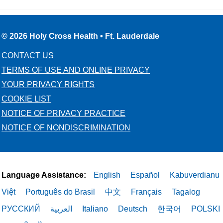
© 2026 Holy Cross Health • Ft. Lauderdale
CONTACT US
TERMS OF USE AND ONLINE PRIVACY
YOUR PRIVACY RIGHTS
COOKIE LIST
NOTICE OF PRIVACY PRACTICE
NOTICE OF NONDISCRIMINATION
Language Assistance:
English
Español
Kabuverdianu
Việt
Português do Brasil
中文
Français
Tagalog
РУССКИЙ
العربية
Italiano
Deutsch
한국어
POLSKI