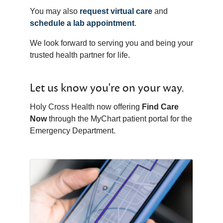
You may also
request virtual care
and
schedule a lab appointment
.
We look forward to serving you and being your
trusted health partner for life.
Let us know you're on your way.
Holy Cross Health now offering
Find Care
Now
through the MyChart patient portal for the
Emergency Department.