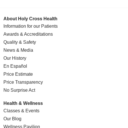
About Holy Cross Health
Information for our Patients
Awards & Accreditations
Quality & Safety
News & Media
Our History
En Español
Price Estimate
Price Transparency
No Surprise Act
Health & Wellness
Classes & Events
Our Blog
Wellness Pavilion