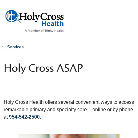
show off canvas menu
search
Services
Holy Cross ASAP
Holy Cross Health offers several convenient ways to access
remarkable primary and specialty care -- online or by phone
at
954-542-2500
.