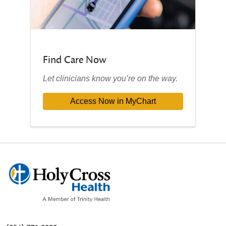
Find Care Now
Let clinicians know you’re on the way.
Access Now in MyChart