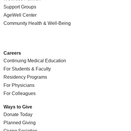
Support Groups
AgeWell Center
Community Health
& Well-Being
Careers
Continuing Medical Education
For Students & Faculty
Residency Programs
For Physicians
For Colleagues
Ways to Give
Donate Today
Planned Giving
Giving Societies