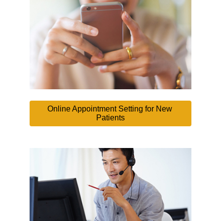
Online Appointment Setting for New 
Patients