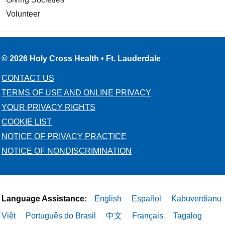
Volunteer
© 2026 Holy Cross Health • Ft. Lauderdale
CONTACT US
TERMS OF USE AND ONLINE PRIVACY
YOUR PRIVACY RIGHTS
COOKIE LIST
NOTICE OF PRIVACY PRACTICE
NOTICE OF NONDISCRIMINATION
Language Assistance:
English
Español
Kabuverdianu
Việt
Português do Brasil
中文
Français
Tagalog