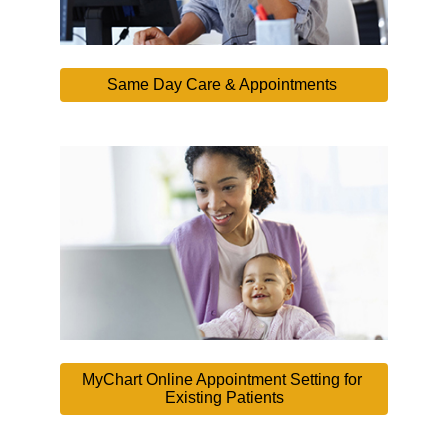
Same Day Care & Appointments 
MyChart Online Appointment Setting for 
Existing Patients