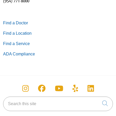
(954) 771-8000
Find a Doctor
Find a Location
Find a Service
ADA Compliance
Follow us on Instagram
Follow us on Facebook
Follow us on You
Follow us on
Follow u
Search this site
Cli