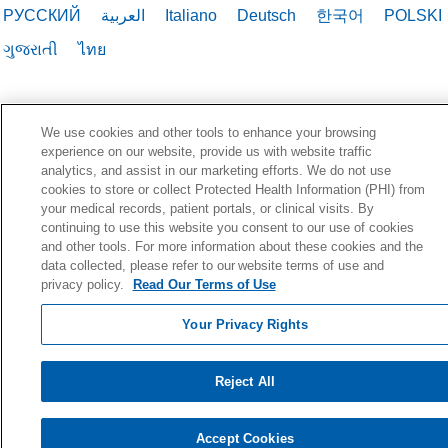
РУССКИЙ
العربية
Italiano
Deutsch
한국어
POLSKI
ગુજરાતી
ไทย
We use cookies and other tools to enhance your browsing
experience on our website, provide us with website traffic
analytics, and assist in our marketing efforts. We do not use
cookies to store or collect Protected Health Information (PHI) from
your medical records, patient portals, or clinical visits. By
continuing to use this website you consent to our use of cookies
and other tools. For more information about these cookies and the
data collected, please refer to our website terms of use and
privacy policy.
Read Our Terms of Use
Your Privacy Rights
Reject All
Accept Cookies