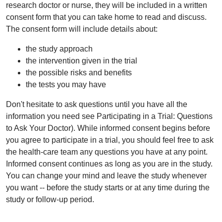
research doctor or nurse, they will be included in a written
consent form that you can take home to read and discuss.
The consent form will include details about:
the study approach
the intervention given in the trial
the possible risks and benefits
the tests you may have
Don't hesitate to ask questions until you have all the
information you need see Participating in a Trial: Questions
to Ask Your Doctor). While informed consent begins before
you agree to participate in a trial, you should feel free to ask
the health-care team any questions you have at any point.
Informed consent continues as long as you are in the study.
You can change your mind and leave the study whenever
you want -- before the study starts or at any time during the
study or follow-up period.