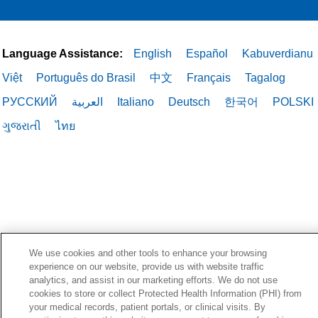
Language Assistance:
English
Español
Kabuverdianu
Việt
Português do Brasil
中文
Français
Tagalog
РУССКИЙ
العربية
Italiano
Deutsch
한국어
POLSKI
ગુજરાતી
ไทย
We use cookies and other tools to enhance your browsing
experience on our website, provide us with website traffic
analytics, and assist in our marketing efforts. We do not use
cookies to store or collect Protected Health Information (PHI) from
your medical records, patient portals, or clinical visits. By