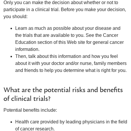
Only you can make the decision about whether or not to
participate in a clinical trial. Before you make your decision,
you should:
Learn as much as possible about your disease and
the trials that are available to you. See the Cancer
Education section of this Web site for general cancer
information.
Then, talk about this information and how you feel
about it with your doctor and/or nurse, family members
and friends to help you determine what is right for you.
What are the potential risks and benefits
of clinical trials?
Potential benefits include:
Health care provided by leading physicians in the field
of cancer research.