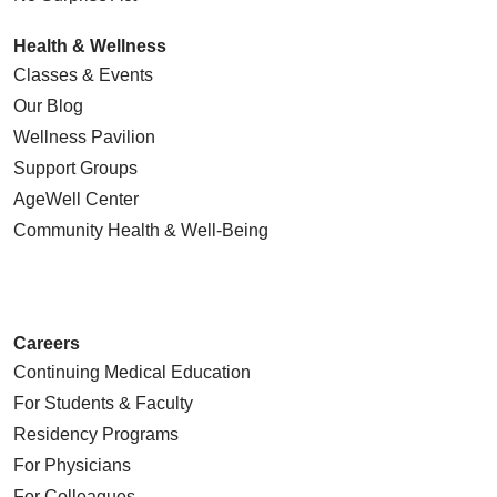
Health & Wellness
Classes & Events
Our Blog
Wellness Pavilion
Support Groups
AgeWell Center
Community Health
& Well-Being
Careers
Continuing Medical Education
For Students & Faculty
Residency Programs
For Physicians
For Colleagues