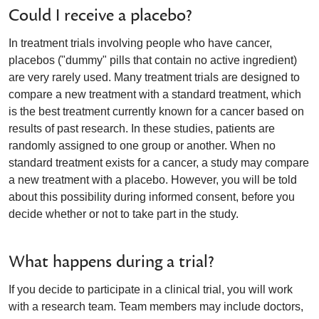
Could I receive a placebo?
In treatment trials involving people who have cancer,
placebos ("dummy" pills that contain no active ingredient)
are very rarely used. Many treatment trials are designed to
compare a new treatment with a standard treatment, which
is the best treatment currently known for a cancer based on
results of past research. In these studies, patients are
randomly assigned to one group or another. When no
standard treatment exists for a cancer, a study may compare
a new treatment with a placebo. However, you will be told
about this possibility during informed consent, before you
decide whether or not to take part in the study.
What happens during a trial?
If you decide to participate in a clinical trial, you will work
with a research team. Team members may include doctors,