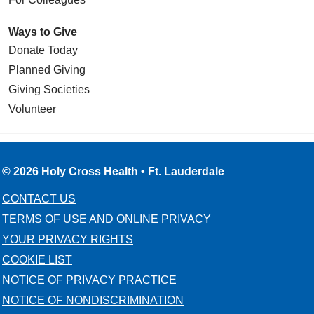
Ways to Give
Donate Today
Planned Giving
Giving Societies
Volunteer
© 2026 Holy Cross Health • Ft. Lauderdale
CONTACT US
TERMS OF USE AND ONLINE PRIVACY
YOUR PRIVACY RIGHTS
COOKIE LIST
NOTICE OF PRIVACY PRACTICE
NOTICE OF NONDISCRIMINATION