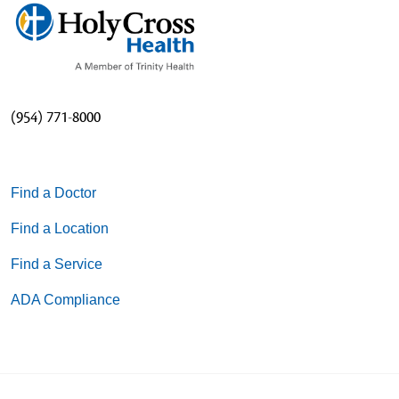
(954) 771-8000
Find a Doctor
Find a Location
Find a Service
ADA Compliance