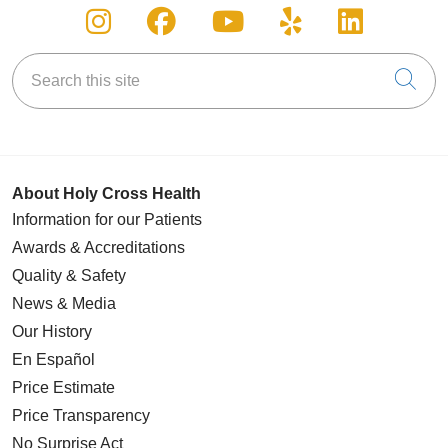
Follow us on Instagram
Follow us on Facebook
Follow us on You
Follow us on
Follow u
Search this site
Cli
About Holy Cross Health
Information for our Patients
Awards & Accreditations
Quality & Safety
News & Media
Our History
En Español
Price Estimate
Price Transparency
No Surprise Act