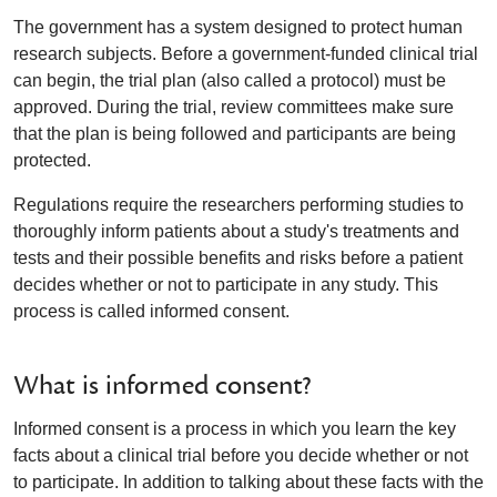
The government has a system designed to protect human
research subjects. Before a government-funded clinical trial
can begin, the trial plan (also called a protocol) must be
approved. During the trial, review committees make sure
that the plan is being followed and participants are being
protected.
Regulations require the researchers performing studies to
thoroughly inform patients about a study's treatments and
tests and their possible benefits and risks before a patient
decides whether or not to participate in any study. This
process is called informed consent.
What is informed consent?
Informed consent is a process in which you learn the key
facts about a clinical trial before you decide whether or not
to participate. In addition to talking about these facts with the