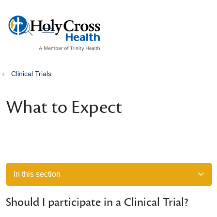
show off canvas menu
search
Clinical Trials
What to Expect
In this section
Should I participate in a Clinical Trial?