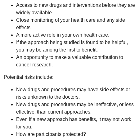
Access to new drugs and interventions before they are
widely available.
Close monitoring of your health care and any side
effects.
A more active role in your own health care.
If the approach being studied is found to be helpful,
you may be among the first to benefit.
An opportunity to make a valuable contribution to
cancer research.
Potential risks include:
New drugs and procedures may have side effects or
risks unknown to the doctors.
New drugs and procedures may be ineffective, or less
effective, than current approaches.
Even if a new approach has benefits, it may not work
for you.
How are participants protected?