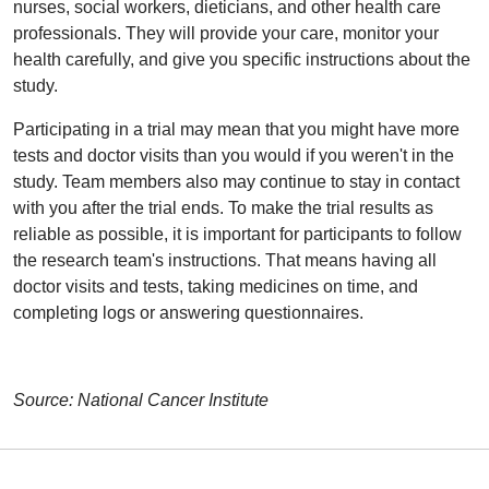
nurses, social workers, dieticians, and other health care
professionals. They will provide your care, monitor your
health carefully, and give you specific instructions about the
study.
Participating in a trial may mean that you might have more
tests and doctor visits than you would if you weren't in the
study. Team members also may continue to stay in contact
with you after the trial ends. To make the trial results as
reliable as possible, it is important for participants to follow
the research team's instructions. That means having all
doctor visits and tests, taking medicines on time, and
completing logs or answering questionnaires.
Source: National Cancer Institute