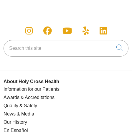
Follow us on Instagram
Follow us on Facebook
Follow us on You
Follow us on
Follow u
Search this site
Cli
About Holy Cross Health
Information for our Patients
Awards & Accreditations
Quality & Safety
News & Media
Our History
En Español