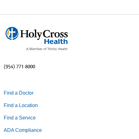
(954) 771-8000
Find a Doctor
Find a Location
Find a Service
ADA Compliance