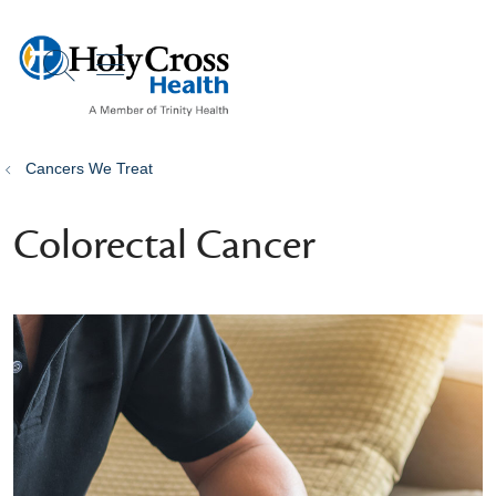
show off canvas menu
search
Cancers We Treat
Colorectal Cancer