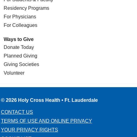
Residency Programs
For Physicians
For Colleagues
Ways to Give
Donate Today
Planned Giving
Giving Societies
Volunteer
© 2026 Holy Cross Health • Ft. Lauderdale
CONTACT US
TERMS OF USE AND ONLINE PRIVACY
YOUR PRIVACY RIGHTS