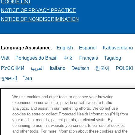
COOKIE LIST
NOTICE OF PRIVACY PRACTICE
NOTICE OF NONDISCRIMINATION
Language Assistance:
English
Español
Kabuverdianu
Việt
Português do Brasil
中文
Français
Tagalog
РУССКИЙ
العربية
Italiano
Deutsch
한국어
POLSKI
ગુજરાતી
ไทย
We use cookies and other tools to enhance your browsing
experience on our website, provide us with website traffic
analytics, and assist in our marketing efforts. We do not use
cookies to store or collect Protected Health Information (PHI) from
your medical records, patient portals, or clinical visits. By
continuing to use this website you consent to our use of cookies
and other tools. For more information about these cookies and the