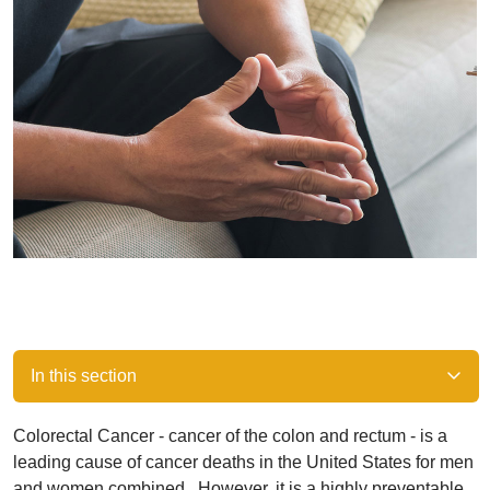
In this section
Colorectal Cancer - cancer of the colon and rectum - is a
leading cause of cancer deaths in the United States for men
and women combined. However, it is a highly preventable