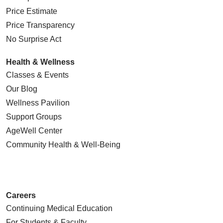
Price Estimate
Price Transparency
No Surprise Act
Health & Wellness
Classes & Events
Our Blog
Wellness Pavilion
Support Groups
AgeWell Center
Community Health
& Well-Being
Careers
Continuing Medical Education
For Students & Faculty