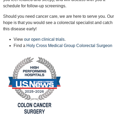
schedule for follow-up screenings.
Should you need cancer care, we are here to serve you. Our
hope is that you would see a colorectal specialist and catch
this disease early!
View
our open clinical trials
.
Find a
Holy Cross Medical Group Colorectal Surgeon