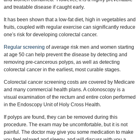
and treatable disease if caught early.
It has been shown that a low-fat diet, high in vegetables and
fruits, coupled with regular exercise can significantly reduce
one's risk for developing colorectal cancer.
Regular screening
of average risk men and women starting
at age 50 can help prevent the disease by detecting and
removing pre-cancerous polyps, as well as detecting
colorectal cancer in the earliest, most curable stages.
Colorectal cancer screening costs are covered by Medicare
and many commercial health plans. A colonoscopy is a
visual examination of the rectum and entire colon performed
in the Endoscopy Unit of Holy Cross Health.
If polyps are found, they can be removed during this
procedure. The exam may be uncomfortable, but it is not
painful. The doctor may give you some medication to make
you feel relaxed and sleepy, and will discuss with you a