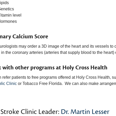
ipids
enetics
itamin level
Hormones
nary Calcium Score
rologists may order a 3D image of the heart and its vessels to c
in the coronary arteries (arteries that supply blood to the heart) 
 with other programs at Holy Cross Health
 refer patients to free programs offered at Holy Cross Health, s
lic Clinic
or Tobacco Free Florida. We can also make arrangem
Stroke Clinic Leader:
Dr. Martin Lesser