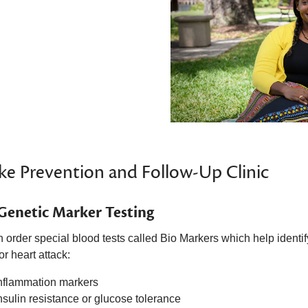
ke Prevention and Follow-Up Clinic
Genetic Marker Testing
 order special blood tests called Bio Markers which
help identif
or heart attack:
nflammation markers
nsulin resistance or glucose tolerance