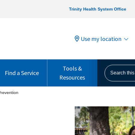
Trinity Health System Office
Use my location
Tools &
Search this s
Find a Service
Resources
revention