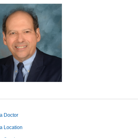
a Doctor
a Location