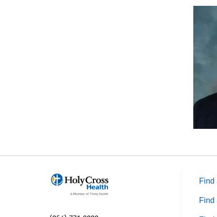
Find 
Find 