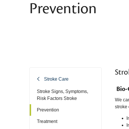
Prevention
Stro
Stroke Care
Bio-
Stroke Signs, Symptoms,
Risk Factors Stroke
We can
stroke 
Prevention
I
Treatment
I