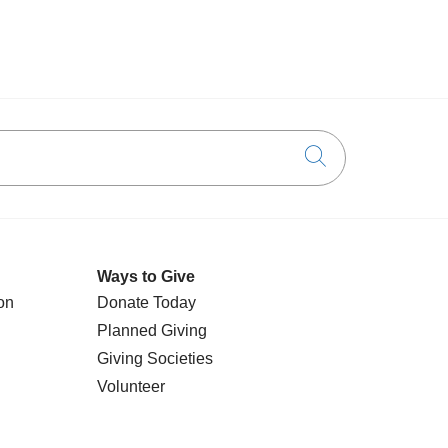
Click to searc
Ways to Give
on
Donate Today
Planned Giving
Giving Societies
Volunteer