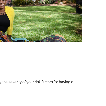
y the severity of your risk factors for having a