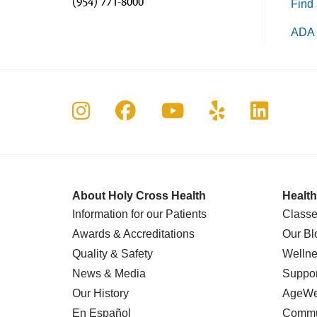
(954) 771-8000
Find 
ADA 
Follow us on Instagram
Follow us on Faceboo
Follow us on Yo
Follow us o
Follow 
About Holy Cross Health
Health
Information for our Patients
Classe
Awards & Accreditations
Our Bl
Quality & Safety
Wellne
News & Media
Suppor
Our History
AgeWel
En Español
Commu