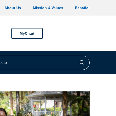
About Us
Mission & Values
Español
MyChart
ite
Click to searc