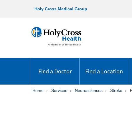
Holy Cross Medical Group
Find a Doctor
Find a Location
Home
Services
Neurosciences
Stroke
P