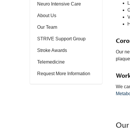
L
Neuro Intensive Care
G
About Us
V
Our Team
STRIVE Support Group
Coro
Stroke Awards
Our neu
plaque 
Telemedicine
Request More Information
Work
We can
Metabo
Our 