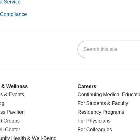
a Service
Compliance
Search this site
k
uTube
n Yelp
us on LinkedIn
 & Wellness
Careers
s & Events
Continuing Medical Educati
og
For Students & Faculty
ss Pavilion
Residency Programs
t Groups
For Physicians
l Center
For Colleagues
nity Health
& Well-Being