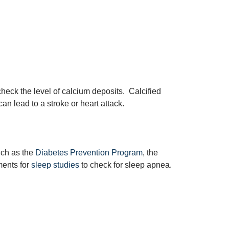
heck the level of calcium deposits. Calcified
can lead to a stroke or heart attack.
uch as the
Diabetes Prevention Program
, the
ents for
sleep studies
to check for sleep apnea.