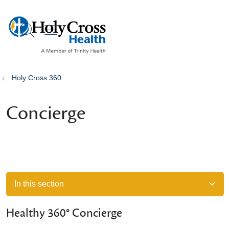
show off canvas menu
search
Holy Cross 360
Concierge
In this section
Healthy 360° Concierge