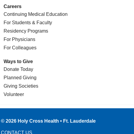
Careers
Continuing Medical Education
For Students & Faculty
Residency Programs
For Physicians
For Colleagues
Ways to Give
Donate Today
Planned Giving
Giving Societies
Volunteer
© 2026 Holy Cross Health • Ft. Lauderdale
CONTACT US