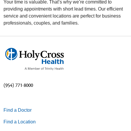
Your time is valuable. That’s why we’re committed to
providing appointments with short lead times. Our efficient
service and convenient locations are perfect for business
professionals, couples, and families.
(954) 771-8000
Find a Doctor
Find a Location