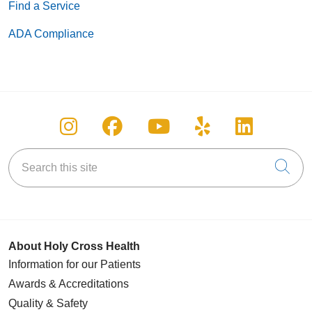
Find a Service
ADA Compliance
Follow us on Instagram
Follow us on Facebook
Follow us on You
Follow us on
Follow u
Search this site
Cli
About Holy Cross Health
Information for our Patients
Awards & Accreditations
Quality & Safety