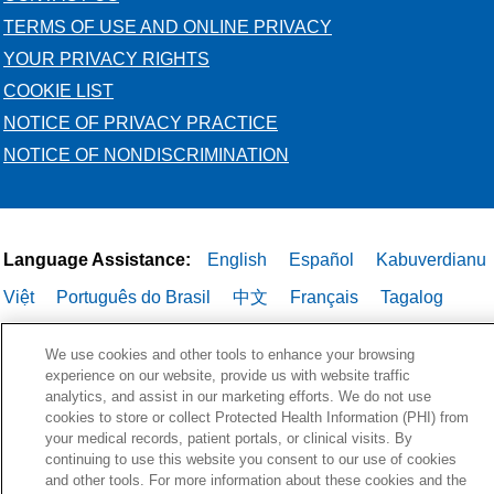
TERMS OF USE AND ONLINE PRIVACY
YOUR PRIVACY RIGHTS
COOKIE LIST
NOTICE OF PRIVACY PRACTICE
NOTICE OF NONDISCRIMINATION
Language Assistance:
English
Español
Kabuverdianu
Việt
Português do Brasil
中文
Français
Tagalog
РУССКИЙ
العربية
Italiano
Deutsch
한국어
POLSKI
We use cookies and other tools to enhance your browsing
ગુજરાતી
ไทย
experience on our website, provide us with website traffic
analytics, and assist in our marketing efforts. We do not use
cookies to store or collect Protected Health Information (PHI) from
your medical records, patient portals, or clinical visits. By
continuing to use this website you consent to our use of cookies
and other tools. For more information about these cookies and the