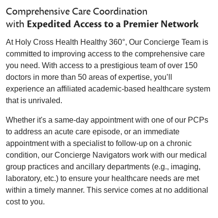
Comprehensive Care Coordination
with
Expedited Access to a Premier Network
At Holy Cross Health Healthy 360°, Our Concierge Team is
committed to improving access to the comprehensive care
you need. With access to a prestigious team of over 150
doctors in more than 50 areas of expertise, you’ll
experience an affiliated academic-based healthcare system
that is unrivaled.
Whether it's a same-day appointment with one of our PCPs
to address an acute care episode, or an immediate
appointment with a specialist to follow-up on a chronic
condition, our Concierge Navigators work with our medical
group practices and ancillary departments (e.g., imaging,
laboratory, etc.) to ensure your healthcare needs are met
within a timely manner. This service comes at no additional
cost to you.