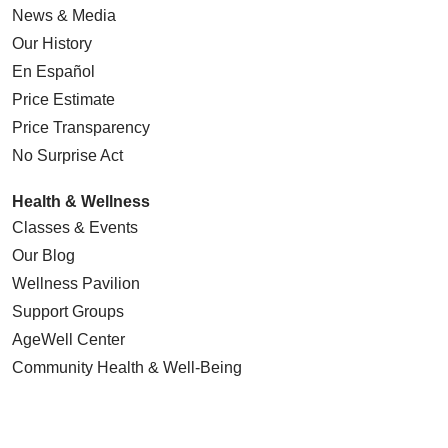
News & Media
Our History
En Español
Price Estimate
Price Transparency
No Surprise Act
Health & Wellness
Classes & Events
Our Blog
Wellness Pavilion
Support Groups
AgeWell Center
Community Health
& Well-Being