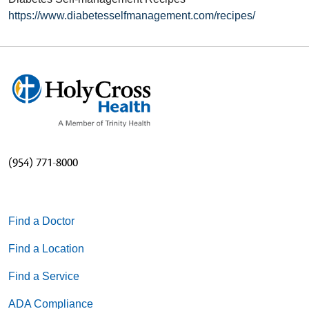
https://www.diabetesselfmanagement.com/recipes/
(954) 771-8000
Find a Doctor
Find a Location
Find a Service
ADA Compliance