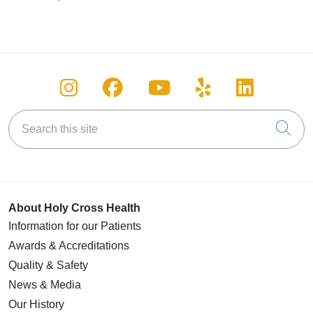
Follow us on Instagram
Follow us on Facebook
Follow us on You
Follow us on
Follow u
Search this site
Cli
About Holy Cross Health
Information for our Patients
Awards & Accreditations
Quality & Safety
News & Media
Our History