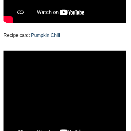
Recipe card:
Pumpkin Chili