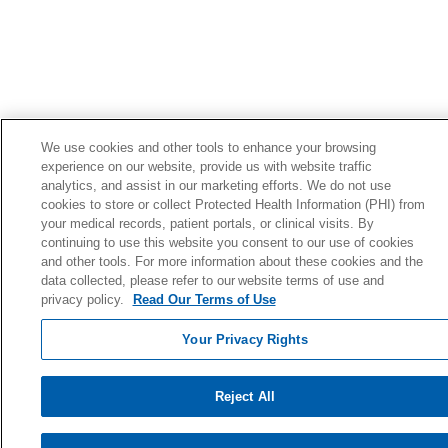
We use cookies and other tools to enhance your browsing
experience on our website, provide us with website traffic
analytics, and assist in our marketing efforts. We do not use
cookies to store or collect Protected Health Information (PHI) from
your medical records, patient portals, or clinical visits. By
continuing to use this website you consent to our use of cookies
and other tools. For more information about these cookies and the
data collected, please refer to our website terms of use and
privacy policy.
Read Our Terms of Use
Your Privacy Rights
Reject All