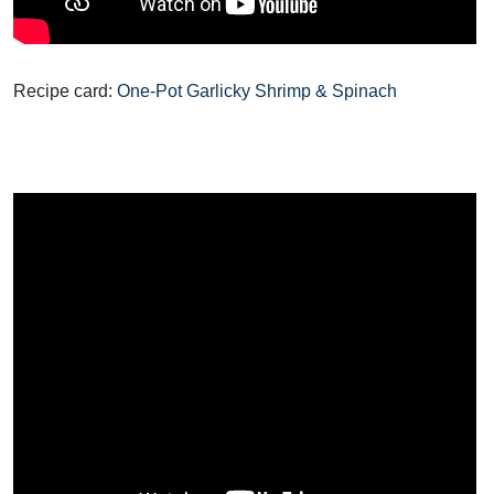
Recipe card:
One-Pot Garlicky Shrimp & Spinach