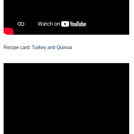
Recipe card:
Turkey and Quinoa