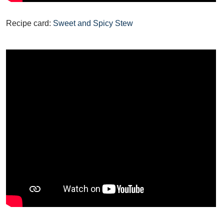
Recipe card:
Sweet and Spicy Stew