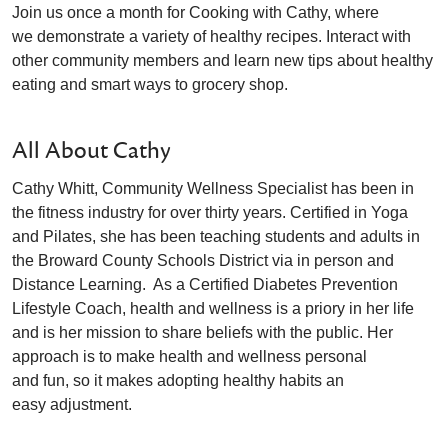
Join us once a month for Cooking with Cathy, where
we demonstrate a variety of healthy recipes. Interact with
other community members and learn new tips about healthy
eating and smart ways to grocery shop.
All About Cathy
Cathy Whitt, Community Wellness Specialist has been in
the fitness industry for over thirty years. Certified in Yoga
and Pilates, she has been teaching students and adults in
the Broward County Schools District via in person and
Distance Learning. As a Certified Diabetes Prevention
Lifestyle Coach, health and wellness is a priory in her life
and is her mission to share beliefs with the public. Her
approach is to make health and wellness personal
and fun, so it makes adopting healthy habits an
easy adjustment.