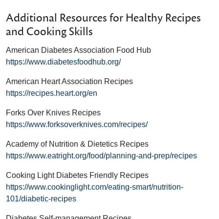
Additional Resources for Healthy Recipes
and Cooking Skills
American Diabetes Association Food Hub
https://www.diabetesfoodhub.org/
American Heart Association Recipes
https://recipes.heart.org/en
Forks Over Knives Recipes
https://www.forksoverknives.com/recipes/
Academy of Nutrition & Dietetics Recipes
https://www.eatright.org/food/planning-and-prep/recipes
Cooking Light Diabetes Friendly Recipes
https://www.cookinglight.com/eating-smart/nutrition-
101/diabetic-recipes
Diabetes Self-management Recipes