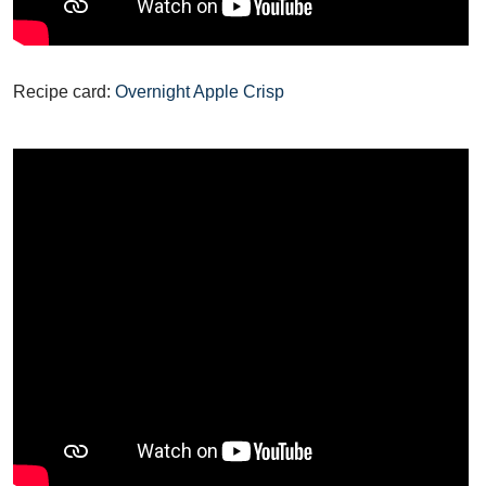
Recipe card:
Overnight Apple Crisp