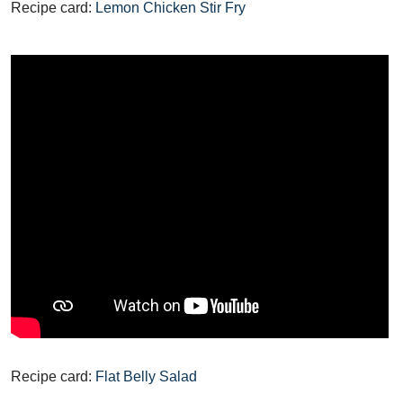
Recipe card:
Lemon Chicken Stir Fry
Recipe card:
Flat Belly Salad