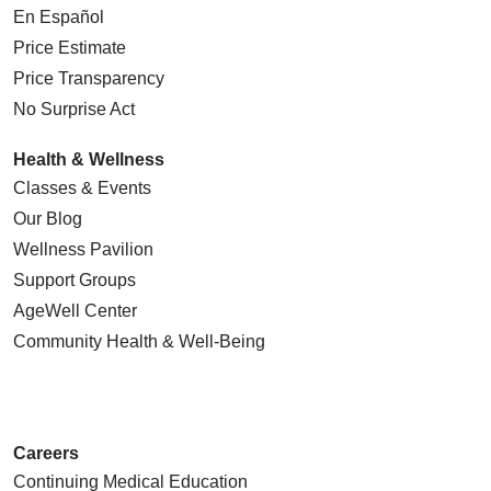
En Español
Price Estimate
Price Transparency
No Surprise Act
Health & Wellness
Classes & Events
Our Blog
Wellness Pavilion
Support Groups
AgeWell Center
Community Health
& Well-Being
Careers
Continuing Medical Education