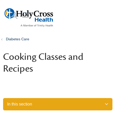
show off canvas menu
search
Diabetes Care
Cooking Classes and
Recipes
In this section