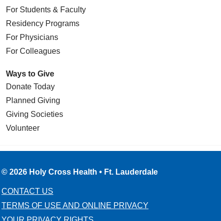
For Students & Faculty
Residency Programs
For Physicians
For Colleagues
Ways to Give
Donate Today
Planned Giving
Giving Societies
Volunteer
© 2026 Holy Cross Health • Ft. Lauderdale
CONTACT US
TERMS OF USE AND ONLINE PRIVACY
YOUR PRIVACY RIGHTS