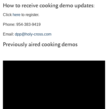
How to receive cooking demo updates:
Click
here
to register.
Phone: 954-383-9419
Email:
dpp@holy-cross.com
Previously aired cooking demos