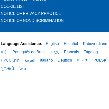
COOKIE LIST
NOTICE OF PRIVACY PRACTICE
NOTICE OF NONDISCRIMINATION
Language Assistance:
English
Español
Kabuverdianu
Việt
Português do Brasil
中文
Français
Tagalog
РУССКИЙ
العربية
Italiano
Deutsch
한국어
POLSKI
ગુજરાતી
ไทย