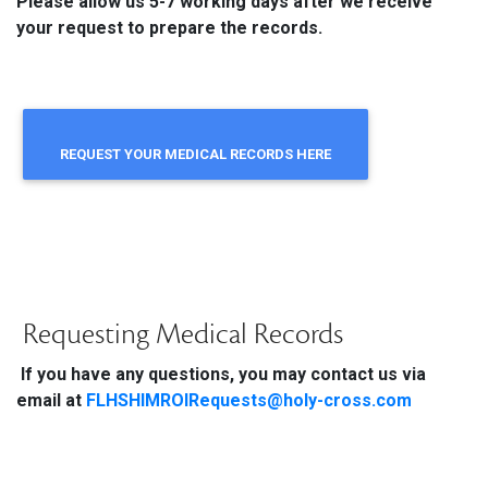
Please allow us 5-7 working days after we receive
your request to prepare the records.
REQUEST YOUR MEDICAL RECORDS HERE
Requesting Medical Records
If you have any questions, you may contact us via
email at
FLHSHIMROIRequests@holy-cross.com