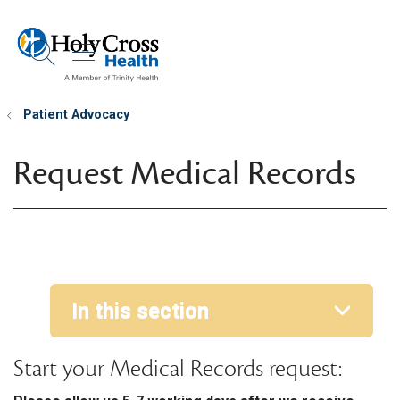
show off canvas menu
search
Patient Advocacy
Request Medical Records
In this section
Start your Medical Records request: