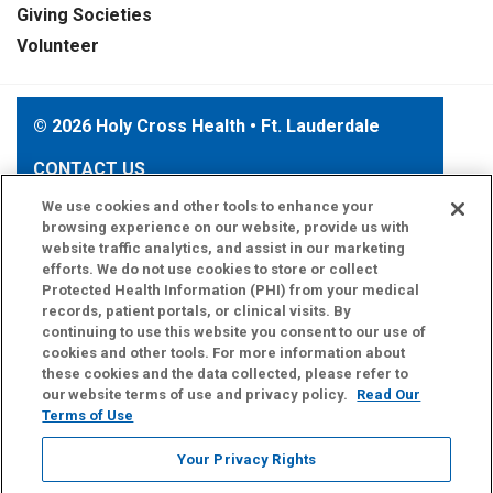
Giving Societies
Volunteer
© 2026 Holy Cross Health • Ft. Lauderdale
CONTACT US
TERMS OF USE AND ONLINE PRIVACY
We use cookies and other tools to enhance your
browsing experience on our website, provide us with
YOUR PRIVACY RIGHTS
website traffic analytics, and assist in our marketing
COOKIE LIST
efforts. We do not use cookies to store or collect
Protected Health Information (PHI) from your medical
NOTICE OF PRIVACY PRACTICE
records, patient portals, or clinical visits. By
NOTICE OF NONDISCRIMINATION
continuing to use this website you consent to our use of
cookies and other tools. For more information about
these cookies and the data collected, please refer to
our website terms of use and privacy policy.
Read Our
Terms of Use
Language Assistance:
English
Español
Your Privacy Rights
Kabuverdianu
Việt
Português do Brasil