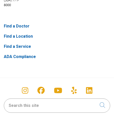
(954) 771-
8000
Find a Doctor
Find a Location
Find a Service
ADA Compliance
Follow us on Instagram
Follow us on Facebook
Follow us on You
Follow us on
Follow u
Search this site
Clic