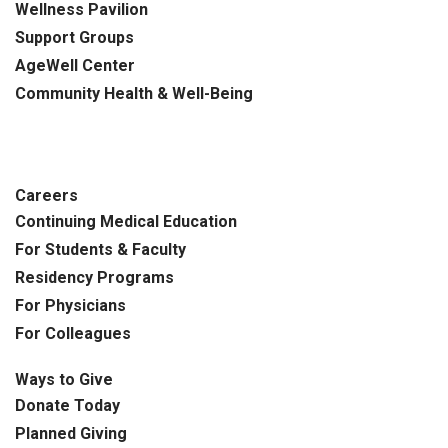
Wellness Pavilion
Support Groups
AgeWell Center
Community Health
& Well-Being
Careers
Continuing Medical Education
For Students & Faculty
Residency Programs
For Physicians
For Colleagues
Ways to Give
Donate Today
Planned Giving