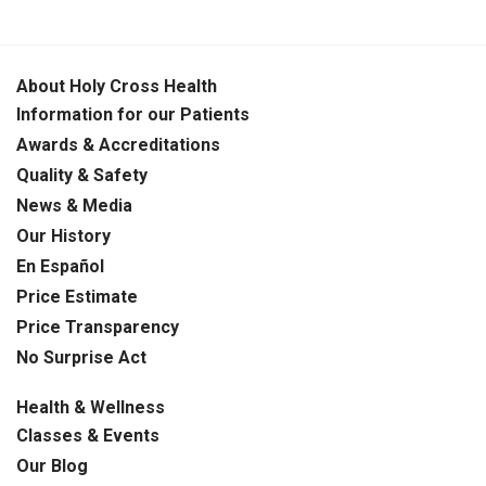
About Holy Cross Health
Information for our Patients
Awards & Accreditations
Quality & Safety
News & Media
Our History
En Español
Price Estimate
Price Transparency
No Surprise Act
Health & Wellness
Classes & Events
Our Blog