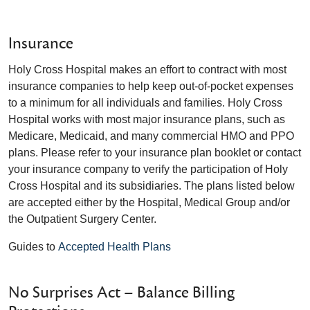
Insurance
Holy Cross Hospital makes an effort to contract with most
insurance companies to help keep out-of-pocket expenses
to a minimum for all individuals and families. Holy Cross
Hospital works with most major insurance plans, such as
Medicare, Medicaid, and many commercial HMO and PPO
plans. Please refer to your insurance plan booklet or contact
your insurance company to verify the participation of Holy
Cross Hospital and its subsidiaries. The plans listed below
are accepted either by the Hospital, Medical Group and/or
the Outpatient Surgery Center.
Guides to
Accepted Health Plans
No Surprises Act – Balance Billing