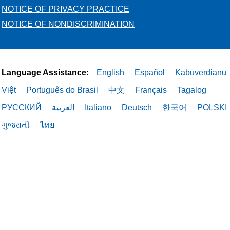
NOTICE OF PRIVACY PRACTICE
NOTICE OF NONDISCRIMINATION
Language Assistance:
English
Español
Kabuverdianu
Việt
Português do Brasil
中文
Français
Tagalog
РУССКИЙ
العربية
Italiano
Deutsch
한국어
POLSKI
ગુજરાતી
ไทย