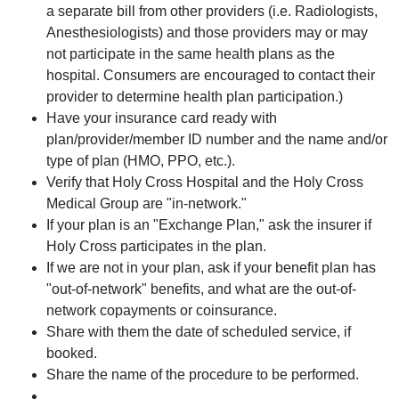
a separate bill from other providers (i.e. Radiologists,
Anesthesiologists) and those providers may or may
not participate in the same health plans as the
hospital. Consumers are encouraged to contact their
provider to determine health plan participation.)
Have your insurance card ready with
plan/provider/member ID number and the name and/or
type of plan (HMO, PPO, etc.).
Verify that Holy Cross Hospital and the Holy Cross
Medical Group are "in-network."
If your plan is an "Exchange Plan," ask the insurer if
Holy Cross participates in the plan.
If we are not in your plan, ask if your benefit plan has
"out-of-network" benefits, and what are the out-of-
network copayments or coinsurance.
Share with them the date of scheduled service, if
booked.
Share the name of the procedure to be performed.