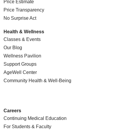
Price Estimate
Price Transparency
No Surprise Act
Health & Wellness
Classes & Events
Our Blog
Wellness Pavilion
Support Groups
AgeWell Center
Community Health
& Well-Being
Careers
Continuing Medical Education
For Students & Faculty