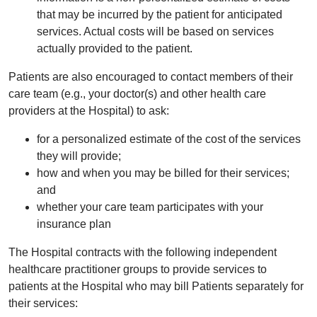
that may be incurred by the patient for anticipated
services. Actual costs will be based on services
actually provided to the patient.
Patients are also encouraged to contact members of their
care team (e.g., your doctor(s) and other health care
providers at the Hospital) to ask:
for a personalized estimate of the cost of the services
they will provide;
how and when you may be billed for their services;
and
whether your care team participates with your
insurance plan
The Hospital contracts with the following independent
healthcare practitioner groups to provide services to
patients at the Hospital who may bill Patients separately for
their services: