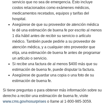
servicio que no sea de emergencia. Esto incluye
costos relacionados como exámenes médicos,
medicamentos recetados, equipos y tarifas del
hospital.
Asegúrese de que su proveedor de atención médica
le dé una estimación de buena fe por escrito al menos
1 día hábil antes de recibir su servicio o artículo
médico. También puede pedirle a su proveedor de
atención médica, y a cualquier otro proveedor que
elija, una estimación de buena fe antes de programar
un artículo o servicio.
Si recibe una factura de al menos $400 más que su
estimación de buena fe, puede disputar la factura.
Asegúrese de guardar una copia o una foto de su
estimación de buena fe.
Si tiene preguntas o para obtener más información sobre su
derecho a recibir una estimación de buena fe, visite
www.cms.gov/nosurprises
o llame al 1-800-985-3059.