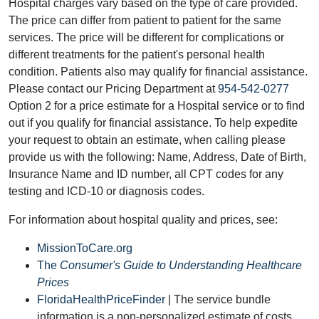
Hospital charges vary based on the type of care provided.
The price can differ from patient to patient for the same
services. The price will be different for complications or
different treatments for the patient's personal health
condition. Patients also may qualify for financial assistance.
Please contact our Pricing Department at
954-542-0277
Option 2 for a price estimate for a Hospital service or to find
out if you qualify for financial assistance. To help expedite
your request to obtain an estimate, when calling please
provide us with the following: Name, Address, Date of Birth,
Insurance Name and ID number, all CPT codes for any
testing and ICD-10 or diagnosis codes.
For information about hospital quality and prices, see:
MissionToCare.org
The
Consumer's Guide to Understanding Healthcare
Prices
FloridaHealthPriceFinder
| The service bundle
information is a non-personalized estimate of costs