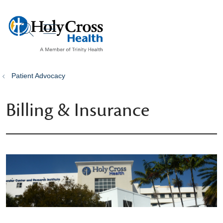
show off canvas menu
search
Patient Advocacy
Billing & Insurance