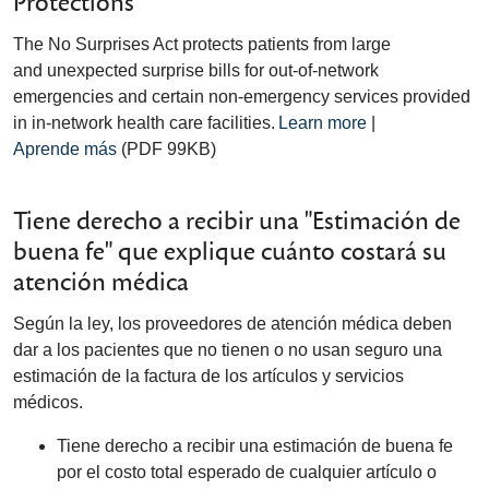
Protections
The No Surprises Act protects patients from large
and unexpected surprise bills for out-of-network
emergencies and certain non-emergency services provided
in in-network health care facilities.
Learn more
|
Aprende más
(PDF 99KB)
Tiene derecho a recibir una "Estimación de
buena fe" que explique cuánto costará su
atención médica
Según la ley, los proveedores de atención médica deben
dar a los pacientes que no tienen o no usan seguro una
estimación de la factura de los artículos y servicios
médicos.
Tiene derecho a recibir una estimación de buena fe
por el costo total esperado de cualquier artículo o