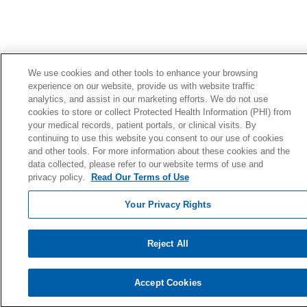
We use cookies and other tools to enhance your browsing
experience on our website, provide us with website traffic
analytics, and assist in our marketing efforts. We do not use
cookies to store or collect Protected Health Information (PHI) from
your medical records, patient portals, or clinical visits. By
continuing to use this website you consent to our use of cookies
and other tools. For more information about these cookies and the
data collected, please refer to our website terms of use and
privacy policy.
Read Our Terms of Use
Your Privacy Rights
Reject All
Accept Cookies