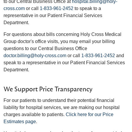
to our Central Business Office at
hospital.billing@holy-
cross.com
or call
1-833-961-2452
to speak to a
representative in our Patient Financial Services
Department.
For questions about bills concerning Holy Cross Medical
Group doctor's office visits, you may email your billing
questions to our Central Business Office
doctor.billing@holy-cross.com
or call
1-833-961-2452
and
speak to a representative in our Patient Financial Services
Department.
We Support Price Transparency
For our patients to understand their potential financial
liability for hospital services, we are making our hospital
charges available to patients.
Click here for our Price
Estimates page
.