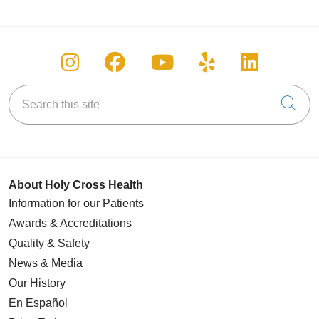
Follow us on Instagram
Follow us on Facebook
Follow us on You
Follow us on
Follow u
Search this site
Cli
About Holy Cross Health
Information for our Patients
Awards & Accreditations
Quality & Safety
News & Media
Our History
En Español