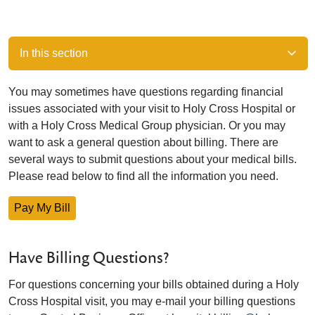
In this section
You may sometimes have questions regarding financial
issues associated with your visit to Holy Cross Hospital or
with a Holy Cross Medical Group physician. Or you may
want to ask a general question about billing. There are
several ways to submit questions about your medical bills.
Please read below to find all the information you need.
Pay My Bill
Have Billing Questions?
For questions concerning your bills obtained during a Holy
Cross Hospital visit, you may e-mail your billing questions