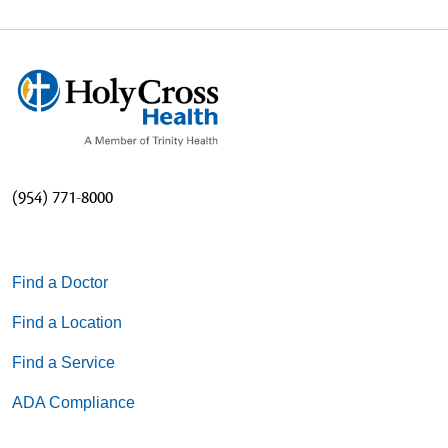
(954) 771-8000
Find a Doctor
Find a Location
Find a Service
ADA Compliance