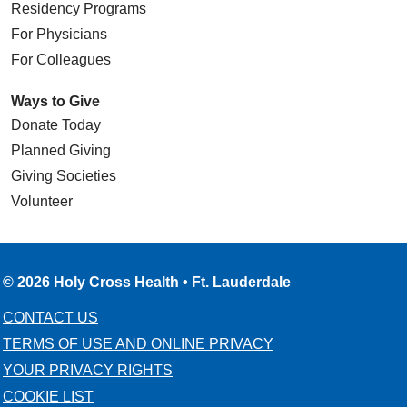
Residency Programs
For Physicians
For Colleagues
Ways to Give
Donate Today
Planned Giving
Giving Societies
Volunteer
© 2026 Holy Cross Health • Ft. Lauderdale
CONTACT US
TERMS OF USE AND ONLINE PRIVACY
YOUR PRIVACY RIGHTS
COOKIE LIST