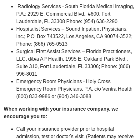
Radiology Services - South Florida Medical Imaging,
P.A.; 2929 E. Commercial Blvd., #600, Fort
Lauderdale, FL 33308 Phone: (954) 636-2290
Hospitalist Services – Sound Inpatient Physicians,
Inc.; P.O. Box 743522, Los Angeles, CA 90074-3522;
Phone: (866) 765-0513
Surgical First Assist Services – Florida Practitioners,
LLC, d/b/a AP Health, 1995 E. Oakland Park Blvd.,
Suite 310, Fort Lauderdale, FL 33306; Phone: (866)
996-8011
Emergency Room Physicians - Holy Cross
Emergency Room Physicians, P.A. c/o Ventra Health
(800) 833-9986 or (904) 346-3088
When working with your insurance company, we
encourage you to:
Call your insurance provider prior to hospital
admission, test or doctor's visit. (Patients may receive