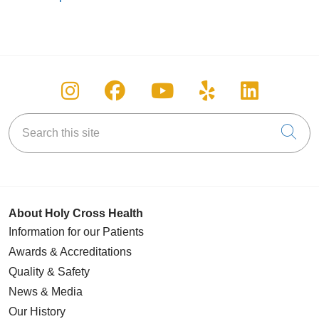
Follow us on Instagram
Follow us on Facebook
Follow us on You
Follow us on
Follow u
Search this site
Cli
About Holy Cross Health
Information for our Patients
Awards & Accreditations
Quality & Safety
News & Media
Our History