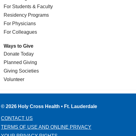
For Students & Faculty
Residency Programs
For Physicians
For Colleagues
Ways to Give
Donate Today
Planned Giving
Giving Societies
Volunteer
© 2026 Holy Cross Health • Ft. Lauderdale
CONTACT US
TERMS OF USE AND ONLINE PRIVACY
YOUR PRIVACY RIGHTS