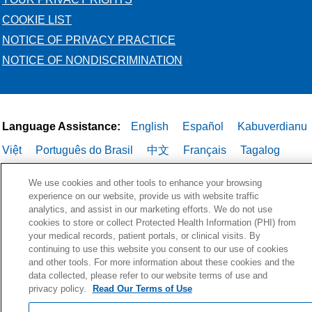
COOKIE LIST
NOTICE OF PRIVACY PRACTICE
NOTICE OF NONDISCRIMINATION
Language Assistance:
English
Español
Kabuverdianu
Việt
Português do Brasil
中文
Français
Tagalog
РУССКИЙ
العربية
Italiano
Deutsch
한국어
POLSKI
We use cookies and other tools to enhance your browsing
experience on our website, provide us with website traffic
ગુજરાતી
ไทย
analytics, and assist in our marketing efforts. We do not use
cookies to store or collect Protected Health Information (PHI) from
your medical records, patient portals, or clinical visits. By
continuing to use this website you consent to our use of cookies
and other tools. For more information about these cookies and the
data collected, please refer to our website terms of use and
privacy policy.
Read Our Terms of Use