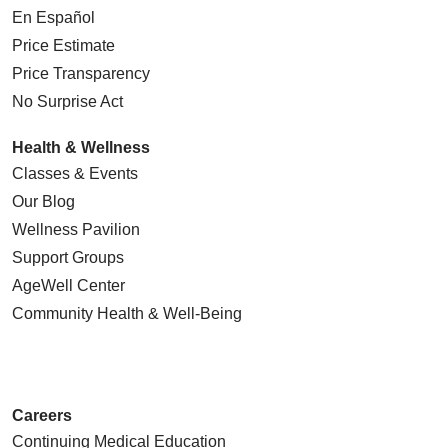
En Español
Price Estimate
Price Transparency
No Surprise Act
Health & Wellness
Classes & Events
Our Blog
Wellness Pavilion
Support Groups
AgeWell Center
Community Health
& Well-Being
Careers
Continuing Medical Education