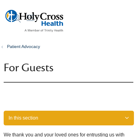
show off canvas menu
search
Patient Advocacy
For Guests
In this section
We thank you and your loved ones for entrusting us with