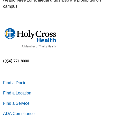
weapon-free zone. Illegal drugs also are prohibited on
campus.
(954) 771-8000
Find a Doctor
Find a Location
Find a Service
ADA Compliance