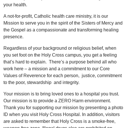
your health.
A not-for-profit, Catholic health care ministry, it is our
Mission to serve you in the spirit of the Sisters of Mercy and
the Gospel as a compassionate and transforming healing
presence.
Regardless of your background or religious belief, when
you set foot on the Holy Cross campus, you get a feeling
that’s hard to explain. There’s a purpose behind all who
work here – a mission and a commitment to our Core
Values of Reverence for each person, justice, commitment
to the poor, stewardship and integrity.
Your mission is to bring loved ones to a hospital you trust.
Our mission is to provide a ZERO Harm environment.
Thank you for supporting our mission by presenting a photo
ID when you visit Holy Cross Hospital. In addition, visitors
are asked to remember that Holy Cross is a smoke-free,