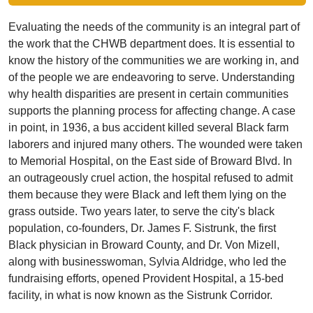
Evaluating the needs of the community is an integral part of
the work that the CHWB department does. It is essential to
know the history of the communities we are working in, and
of the people we are endeavoring to serve. Understanding
why health disparities are present in certain communities
supports the planning process for affecting change. A case
in point, in 1936, a bus accident killed several Black farm
laborers and injured many others. The wounded were taken
to Memorial Hospital, on the East side of Broward Blvd. In
an outrageously cruel action, the hospital refused to admit
them because they were Black and left them lying on the
grass outside. Two years later, to serve the city's black
population, co-founders, Dr. James F. Sistrunk, the first
Black physician in Broward County, and Dr. Von Mizell,
along with businesswoman, Sylvia Aldridge, who led the
fundraising efforts, opened Provident Hospital, a 15-bed
facility, in what is now known as the Sistrunk Corridor.