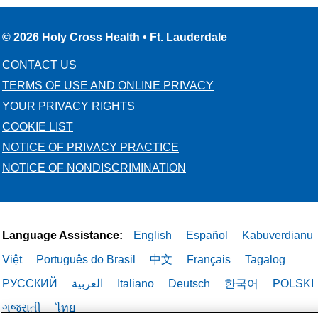
© 2026 Holy Cross Health • Ft. Lauderdale
CONTACT US
TERMS OF USE AND ONLINE PRIVACY
YOUR PRIVACY RIGHTS
COOKIE LIST
NOTICE OF PRIVACY PRACTICE
NOTICE OF NONDISCRIMINATION
Language Assistance:
English
Español
Kabuverdianu
Việt
Português do Brasil
中文
Français
Tagalog
РУССКИЙ
العربية
Italiano
Deutsch
한국어
POLSKI
ગુજરાતી
ไทย