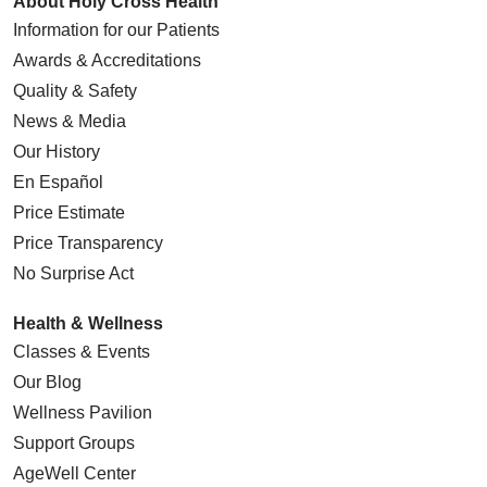
About Holy Cross Health
Information for our Patients
Awards & Accreditations
Quality & Safety
News & Media
Our History
En Español
Price Estimate
Price Transparency
No Surprise Act
Health & Wellness
Classes & Events
Our Blog
Wellness Pavilion
Support Groups
AgeWell Center