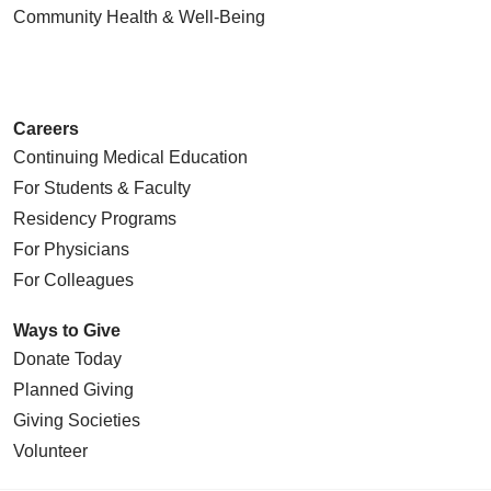
Community Health
& Well-Being
Careers
Continuing Medical Education
For Students & Faculty
Residency Programs
For Physicians
For Colleagues
Ways to Give
Donate Today
Planned Giving
Giving Societies
Volunteer