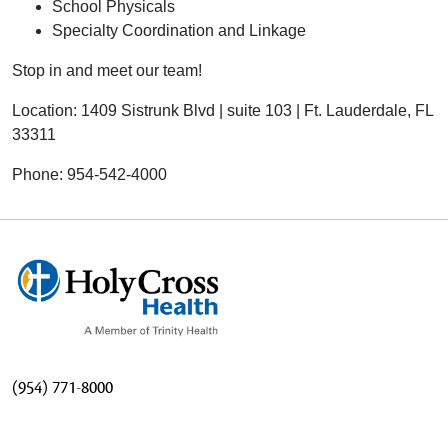
School Physicals
Specialty Coordination and Linkage
Stop in and meet our team!
Location: 1409 Sistrunk Blvd | suite 103 | Ft. Lauderdale, FL
33311
Phone: 954-542-4000
(954) 771-8000