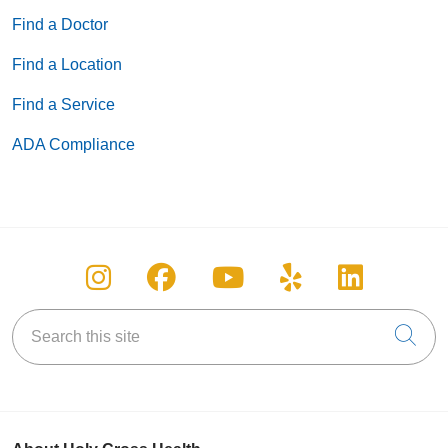
Find a Doctor
Find a Location
Find a Service
ADA Compliance
Follow us on Instagram
Follow us on Facebook
Follow us on You
Follow us on
Follow u
Search this site
Cli