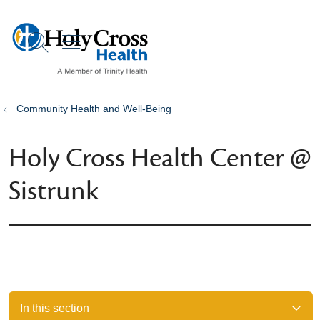
show off canvas menu
search
Community Health and Well-Being
Holy Cross Health Center @
Sistrunk
In this section