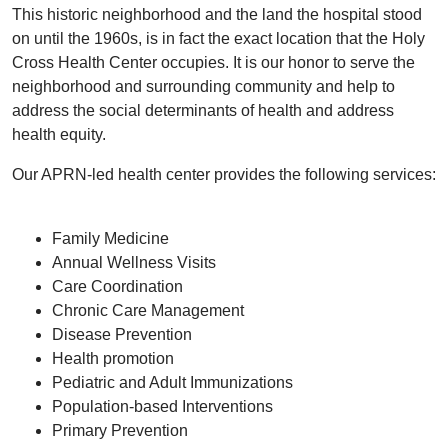
This historic neighborhood and the land the hospital stood
on until the 1960s, is in fact the exact location that the Holy
Cross Health Center occupies. It is our honor to serve the
neighborhood and surrounding community and help to
address the social determinants of health and address
health equity.
Our APRN-led health center provides the following services:
Family Medicine
Annual Wellness Visits
Care Coordination
Chronic Care Management
Disease Prevention
Health promotion
Pediatric and Adult Immunizations
Population-based Interventions
Primary Prevention