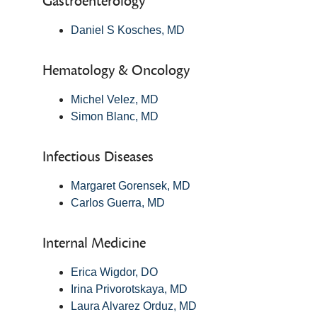
Gastroenterology
Daniel S Kosches, MD
Hematology & Oncology
Michel Velez, MD
Simon Blanc, MD
Infectious Diseases
Margaret Gorensek, MD
Carlos Guerra, MD
Internal Medicine
Erica Wigdor, DO
Irina Privorotskaya, MD
Laura Alvarez Orduz, MD