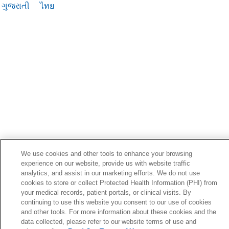
ગુજરાતી
ไทย
We use cookies and other tools to enhance your browsing
experience on our website, provide us with website traffic
analytics, and assist in our marketing efforts. We do not use
cookies to store or collect Protected Health Information (PHI) from
your medical records, patient portals, or clinical visits. By
continuing to use this website you consent to our use of cookies
and other tools. For more information about these cookies and the
data collected, please refer to our website terms of use and