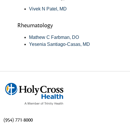
Vivek N Patel, MD
Rheumatology
Mathew C Farbman, DO
Yesenia Santiago-Casas, MD
(954) 771-8000