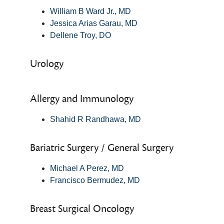
William B Ward Jr., MD
Jessica Arias Garau, MD
Dellene Troy, DO
Urology
Allergy and Immunology
Shahid R Randhawa, MD
Bariatric Surgery / General Surgery
Michael A Perez, MD
Francisco Bermudez, MD
Breast Surgical Oncology