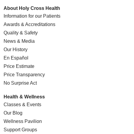
About Holy Cross Health
Information for our Patients
Awards & Accreditations
Quality & Safety
News & Media
Our History
En Español
Price Estimate
Price Transparency
No Surprise Act
Health & Wellness
Classes & Events
Our Blog
Wellness Pavilion
Support Groups