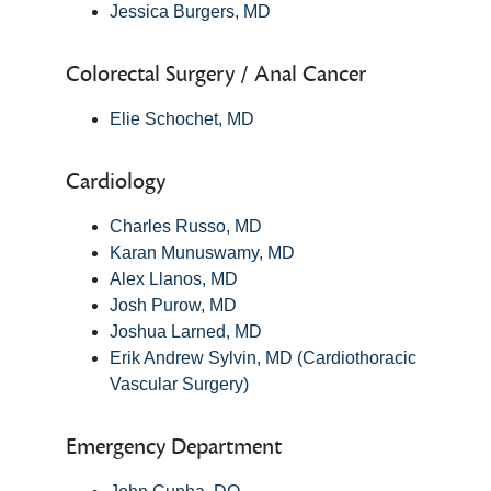
Jessica Burgers, MD
Colorectal Surgery / Anal Cancer
Elie Schochet, MD
Cardiology
Charles Russo, MD
Karan Munuswamy, MD
Alex Llanos, MD
Josh Purow, MD
Joshua Larned, MD
Erik Andrew Sylvin, MD (Cardiothoracic
Vascular Surgery)
Emergency Department