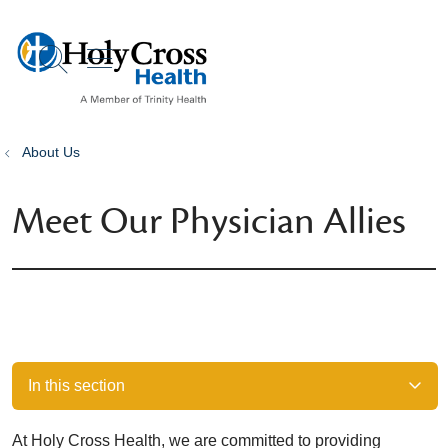
show off canvas menu
search
About Us
Meet Our Physician Allies
In this section
At Holy Cross Health, we are committed to providing