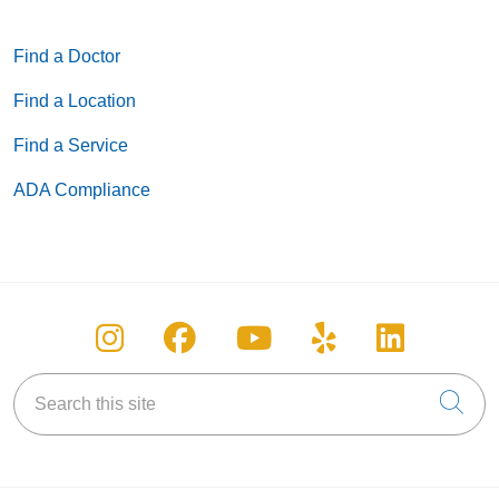
Find a Doctor
Find a Location
Find a Service
ADA Compliance
Follow us on Instagram
Follow us on Facebook
Follow us on You
Follow us on
Follow u
Search this site
Cli