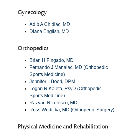
Gynecology
Adib A Chidiac, MD
Diana English, MD
Orthopedics
Brian H Fingado, MD
Fernando J Manalac, MD (Orthopedic
Sports Medicine)
Jennifer L Boeri, DPM
Logan R Kaleta, PsyD (Orthopedic
Sports Medicine)
Razvan Nicolescu, MD
Ross Wodicka, MD (Orthopedic Surgery)
Physical Medicine and Rehabilitation