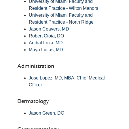
University of Miami Faculty and
Resident Practice - Wilton Manors
University of Miami Faculty and
Resident Practice - North Ridge
Jason Ceavers, MD
Robert Gioia, DO
Anibal Loza, MD
Maya Lucas, MD
Administration
Jose Lopez, MD, MBA, Chief Medical
Officer
Dermatology
Jason Green, DO