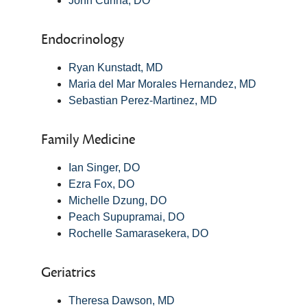
John Cunha, DO
Endocrinology
Ryan Kunstadt, MD
Maria del Mar Morales Hernandez, MD
Sebastian Perez-Martinez, MD
Family Medicine
Ian Singer, DO
Ezra Fox, DO
Michelle Dzung, DO
Peach Supupramai, DO
Rochelle Samarasekera, DO
Geriatrics
Theresa Dawson, MD