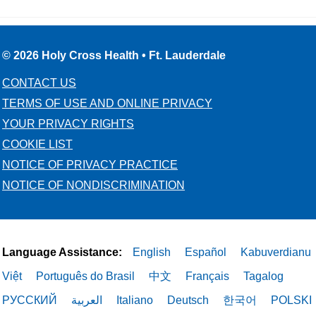
© 2026 Holy Cross Health • Ft. Lauderdale
CONTACT US
TERMS OF USE AND ONLINE PRIVACY
YOUR PRIVACY RIGHTS
COOKIE LIST
NOTICE OF PRIVACY PRACTICE
NOTICE OF NONDISCRIMINATION
Language Assistance:
English
Español
Kabuverdianu
Việt
Português do Brasil
中文
Français
Tagalog
РУССКИЙ
العربية
Italiano
Deutsch
한국어
POLSKI