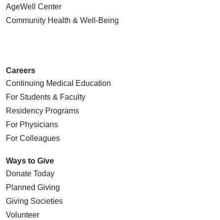
AgeWell Center
Community Health
& Well-Being
Careers
Continuing Medical Education
For Students & Faculty
Residency Programs
For Physicians
For Colleagues
Ways to Give
Donate Today
Planned Giving
Giving Societies
Volunteer