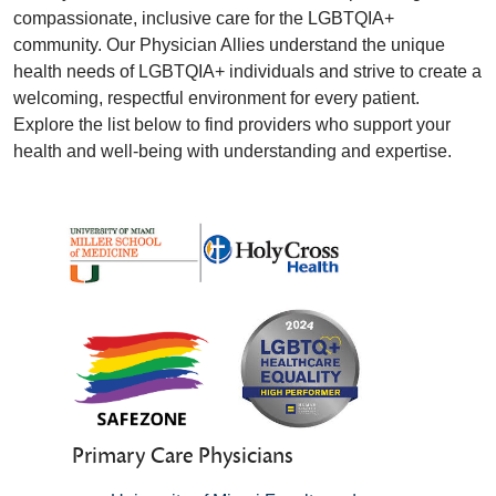
compassionate, inclusive care for the LGBTQIA+
community. Our Physician Allies understand the unique
health needs of LGBTQIA+ individuals and strive to create a
welcoming, respectful environment for every patient.
Explore the list below to find providers who support your
health and well-being with understanding and expertise.
Primary Care Physicians