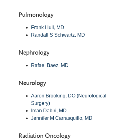
Pulmonology
Frank Hull, MD
Randall S Schwartz, MD
Nephrology
Rafael Baez, MD
Neurology
Aaron Brooking, DO (Neurological
Surgery)
Iman Dabiri, MD
Jennifer M Carrasquillo, MD
Radiation Oncology