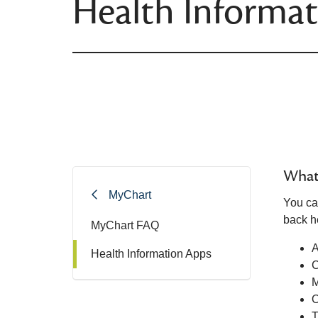
Health Informa
What 
MyChart
You ca
back he
MyChart FAQ
A
Health Information Apps
M
O
T