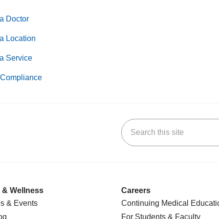
a Doctor
a Location
a Service
Compliance
Search this site
k
uTube
n Yelp
us on LinkedIn
 & Wellness
Careers
s & Events
Continuing Medical Educati
og
For Students & Faculty