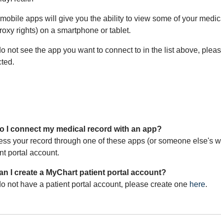
mobile apps will give you the ability to view some of your medi
oxy rights) on a smartphone or tablet.
do not see the app you want to connect to in the list above, plea
ted.
 I connect my medical record with an app?
ess your record through one of these apps (or someone else's wh
nt portal account.
n I create a MyChart patient portal account?
do not have a patient portal account, please create one
here
.