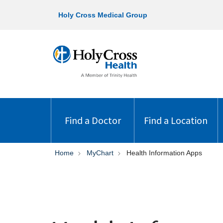
Holy Cross Medical Group
Find a Doctor
Find a Location
Home
MyChart
Health Information Apps