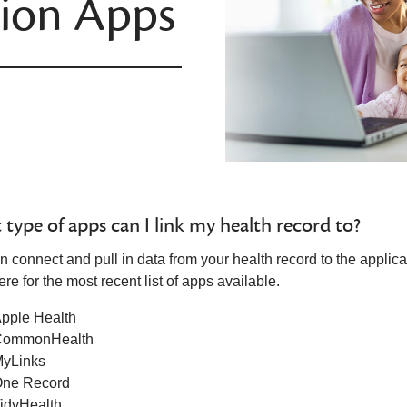
tion Apps
type of apps can I link my health record to?
n connect and pull in data from your health record to the applic
re for the most recent list of apps available.
pple Health
CommonHealth
yLinks
ne Record
idyHealth