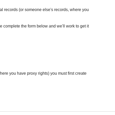
cal records (or someone else's records, where you
se complete the form below and we'll work to get it
ere you have proxy rights) you must first create