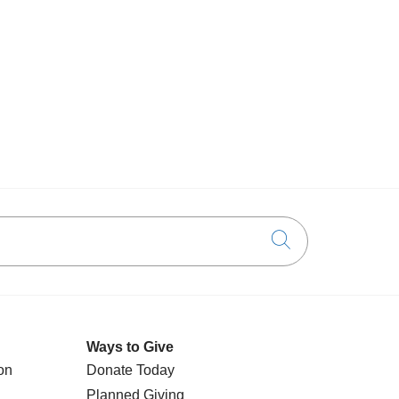
Click to searc
Ways to Give
on
Donate Today
Planned Giving