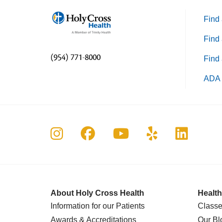
Find 
Find 
(954) 771-8000
Find 
ADA 
Follow us on Instagram
Follow us on Faceboo
Follow us on Yo
Follow us o
Follow 
About Holy Cross Health
Health
Information for our Patients
Classe
Awards & Accreditations
Our Bl