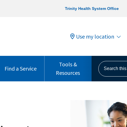
Trinity Health System Office
Use my location
Tools &
Search this s
Find a Service
Resources