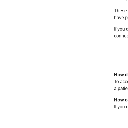
These 
have pr
If you 
connec
How do
To acc
a patie
How ca
If you 