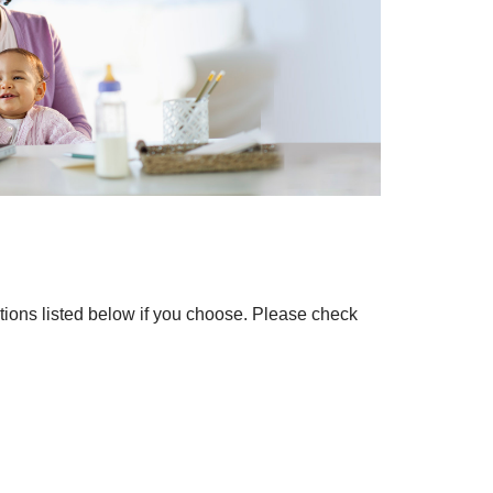
ations listed below if you choose. Please check