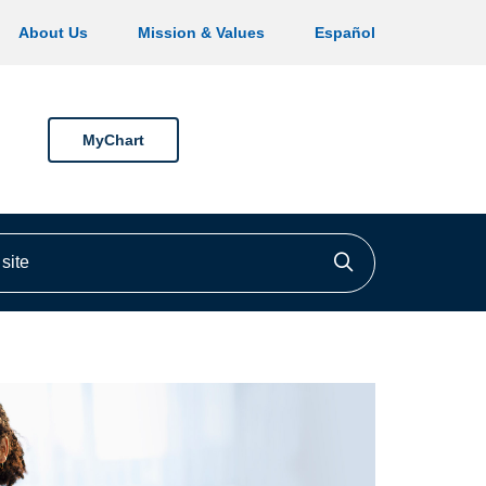
About Us
Mission & Values
Español
MyChart
ite
Click to searc