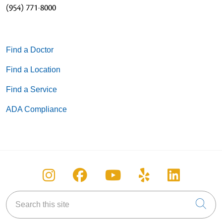
(954) 771-8000
Find a Doctor
Find a Location
Find a Service
ADA Compliance
Follow us on Instagram
Follow us on Facebook
Follow us on You
Follow us on
Follow u
Search this site
Cli