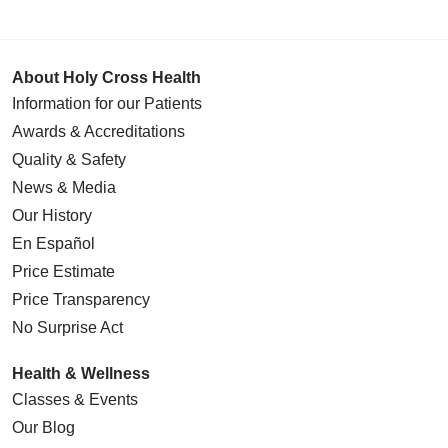
About Holy Cross Health
Information for our Patients
Awards & Accreditations
Quality & Safety
News & Media
Our History
En Español
Price Estimate
Price Transparency
No Surprise Act
Health & Wellness
Classes & Events
Our Blog