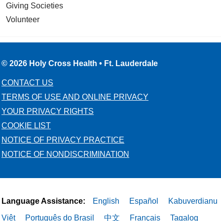
Giving Societies
Volunteer
© 2026 Holy Cross Health • Ft. Lauderdale
CONTACT US
TERMS OF USE AND ONLINE PRIVACY
YOUR PRIVACY RIGHTS
COOKIE LIST
NOTICE OF PRIVACY PRACTICE
NOTICE OF NONDISCRIMINATION
Language Assistance:
English
Español
Kabuverdianu
Việt
Português do Brasil
中文
Français
Tagalog