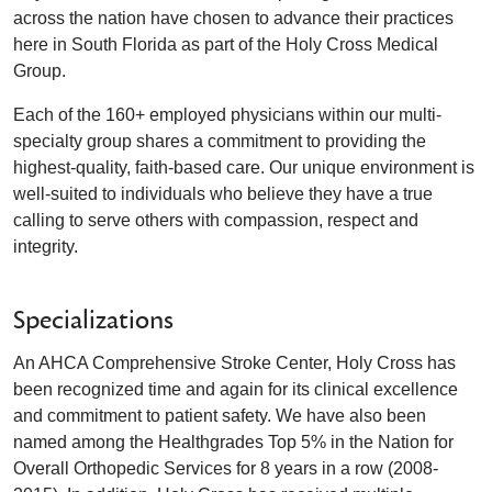
across the nation have chosen to advance their practices
here in South Florida as part of the Holy Cross Medical
Group.
Each of the 160+ employed physicians within our multi-
specialty group shares a commitment to providing the
highest-quality, faith-based care. Our unique environment is
well-suited to individuals who believe they have a true
calling to serve others with compassion, respect and
integrity.
Specializations
An AHCA Comprehensive Stroke Center, Holy Cross has
been recognized time and again for its clinical excellence
and commitment to patient safety. We have also been
named among the Healthgrades Top 5% in the Nation for
Overall Orthopedic Services for 8 years in a row (2008-