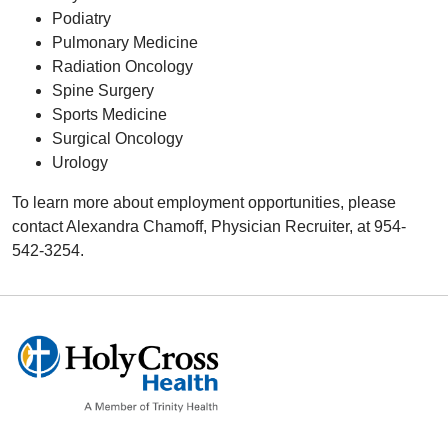
Podiatry
Pulmonary Medicine
Radiation Oncology
Spine Surgery
Sports Medicine
Surgical Oncology
Urology
To learn more about employment opportunities, please
contact Alexandra Chamoff, Physician Recruiter, at 954-
542-3254.