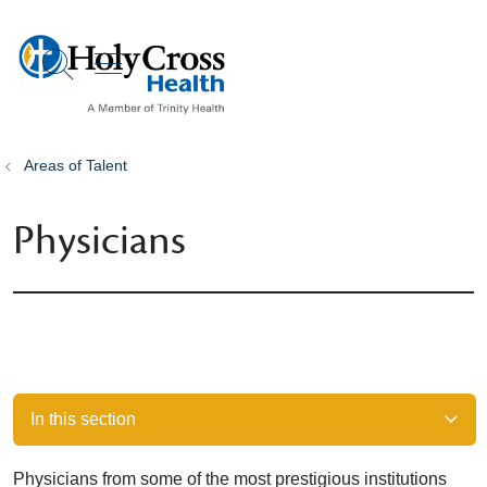
show off canvas menu
search
Areas of Talent
Physicians
In this section
Physicians from some of the most prestigious institutions