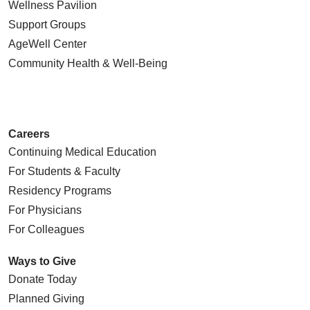
Wellness Pavilion
Support Groups
AgeWell Center
Community Health
& Well-Being
Careers
Continuing Medical Education
For Students & Faculty
Residency Programs
For Physicians
For Colleagues
Ways to Give
Donate Today
Planned Giving