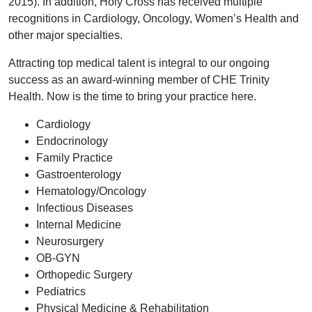
2015). In addition, Holy Cross has received multiple
recognitions in Cardiology, Oncology, Women’s Health and
other major specialties.
Attracting top medical talent is integral to our ongoing
success as an award-winning member of CHE Trinity
Health. Now is the time to bring your practice here.
Cardiology
Endocrinology
Family Practice
Gastroenterology
Hematology/Oncology
Infectious Diseases
Internal Medicine
Neurosurgery
OB-GYN
Orthopedic Surgery
Pediatrics
Physical Medicine & Rehabilitation