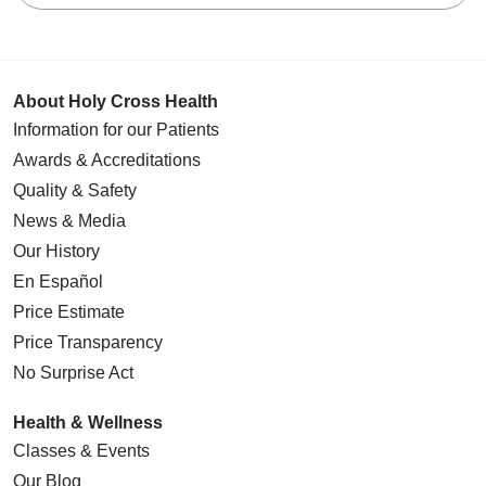
About Holy Cross Health
Information for our Patients
Awards & Accreditations
Quality & Safety
News & Media
Our History
En Español
Price Estimate
Price Transparency
No Surprise Act
Health & Wellness
Classes & Events
Our Blog