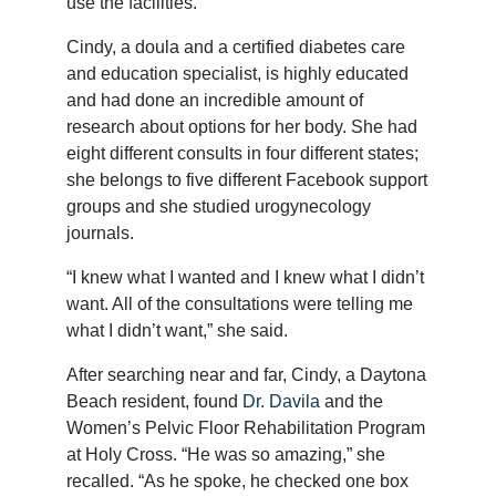
use the facilities.
Cindy, a doula and a certified diabetes care
and education specialist, is highly educated
and had done an incredible amount of
research about options for her body. She had
eight different consults in four different states;
she belongs to five different Facebook support
groups and she studied urogynecology
journals.
“I knew what I wanted and I knew what I didn’t
want. All of the consultations were telling me
what I didn’t want,” she said.
After searching near and far, Cindy, a Daytona
Beach resident, found
Dr. Davila
and the
Women’s Pelvic Floor Rehabilitation Program
at Holy Cross. “He was so amazing,” she
recalled. “As he spoke, he checked one box