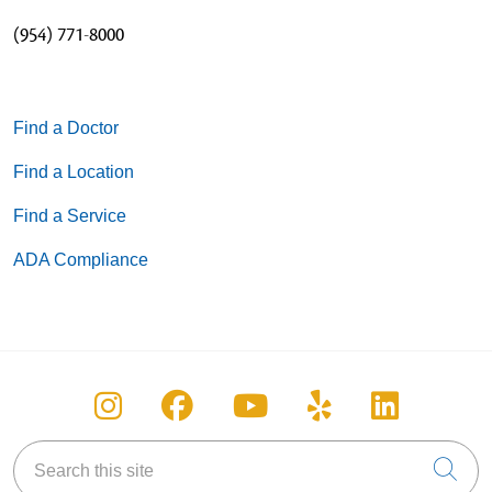
(954) 771-8000
Find a Doctor
Find a Location
Find a Service
ADA Compliance
Follow us on Instagram
Follow us on Facebook
Follow us on You
Follow us on
Follow u
Search this site
Cli