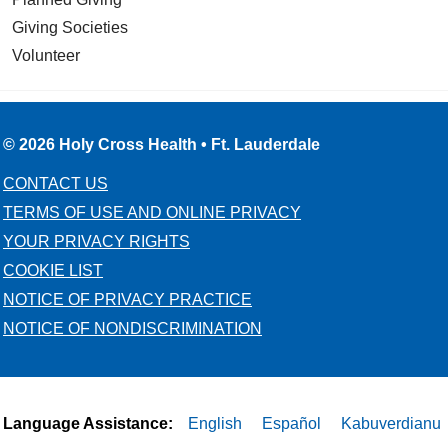
Giving Societies
Volunteer
© 2026 Holy Cross Health • Ft. Lauderdale
CONTACT US
TERMS OF USE AND ONLINE PRIVACY
YOUR PRIVACY RIGHTS
COOKIE LIST
NOTICE OF PRIVACY PRACTICE
NOTICE OF NONDISCRIMINATION
Language Assistance:
English
Español
Kabuverdianu