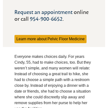
Request an appointment
online
or call
954-900-6652
.
Learn more about Pelvic Floor Medicine
Everyone makes choices daily. For years
Cindy, 55, had to make choices, too. But they
weren’t simple, and many women will relate:
Instead of choosing a great trail to hike, she
had to choose a simple path with a restroom
close by. Instead of enjoying a dinner with a
date or friends, she had to choose a situation
where she could discreetly slip away and
remove supplies from her purse to help her