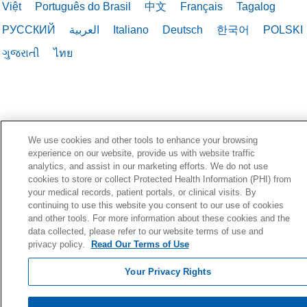
Việt
Português do Brasil
中文
Français
Tagalog
РУССКИЙ
العربية
Italiano
Deutsch
한국어
POLSKI
ગુજરાતી
ไทย
We use cookies and other tools to enhance your browsing
experience on our website, provide us with website traffic
analytics, and assist in our marketing efforts. We do not use
cookies to store or collect Protected Health Information (PHI) from
your medical records, patient portals, or clinical visits. By
continuing to use this website you consent to our use of cookies
and other tools. For more information about these cookies and the
data collected, please refer to our website terms of use and
privacy policy.
Read Our Terms of Use
Your Privacy Rights