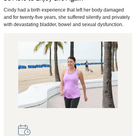
Cindy had a birth experience that left her body damaged
and for twenty-five years, she suffered silently and privately
with devastating bladder, bowel and sexual dysfunction.