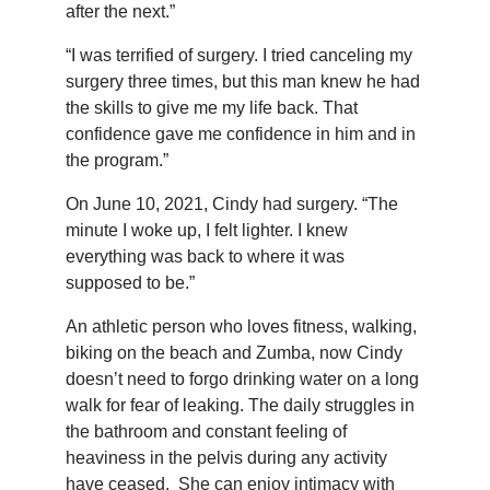
after the next.”
“I was terrified of surgery. I tried canceling my
surgery three times, but this man knew he had
the skills to give me my life back. That
confidence gave me confidence in him and in
the program.”
On June 10, 2021, Cindy had surgery. “The
minute I woke up, I felt lighter. I knew
everything was back to where it was
supposed to be.”
An athletic person who loves fitness, walking,
biking on the beach and Zumba, now Cindy
doesn’t need to forgo drinking water on a long
walk for fear of leaking. The daily struggles in
the bathroom and constant feeling of
heaviness in the pelvis during any activity
have ceased. She can enjoy intimacy with