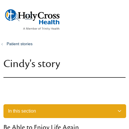
show off canvas menu
search
Patient stories
Cindy's story
In this section
Be Able to Enjoy Life Again