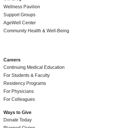
Wellness Pavilion
Support Groups
AgeWell Center
Community Health
& Well-Being
Careers
Continuing Medical Education
For Students & Faculty
Residency Programs
For Physicians
For Colleagues
Ways to Give
Donate Today
Planned Giving