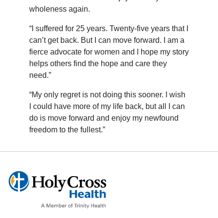
wholeness again.
“I suffered for 25 years. Twenty-five years that I
can’t get back. But I can move forward. I am a
fierce advocate for women and I hope my story
helps others find the hope and care they
need.”
“My only regret is not doing this sooner. I wish
I could have more of my life back, but all I can
do is move forward and enjoy my newfound
freedom to the fullest.”