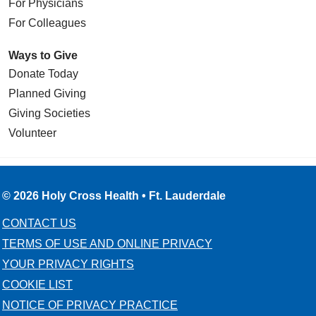
For Physicians
For Colleagues
Ways to Give
Donate Today
Planned Giving
Giving Societies
Volunteer
© 2026 Holy Cross Health • Ft. Lauderdale
CONTACT US
TERMS OF USE AND ONLINE PRIVACY
YOUR PRIVACY RIGHTS
COOKIE LIST
NOTICE OF PRIVACY PRACTICE