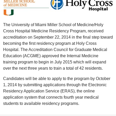
The University of Miami Miller School of Medicine/Holy
Cross Hospital Medicine Residency Program, received
accreditation on September 22, 2014 in the final step toward
becoming the first residency program at Holy Cross
Hospital. The Accreditation Council for Graduate Medical
Education (ACGME) approved the Internal Medicine
training program to begin in July 2015 which will expand
over the next three years to train a total of 42 residents.
Candidates will be able to apply to the program by October
1, 2014 by submitting applications through the Electronic
Residency Application Service (ERAS), the online
application system that connects fourth year medical
students to available residency programs.