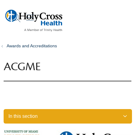
show off canvas menu
search
Awards and Accreditations
ACGME
In this section