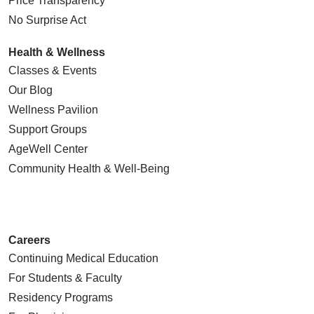
Price Transparency
No Surprise Act
Health & Wellness
Classes & Events
Our Blog
Wellness Pavilion
Support Groups
AgeWell Center
Community Health
& Well-Being
Careers
Continuing Medical Education
For Students & Faculty
Residency Programs