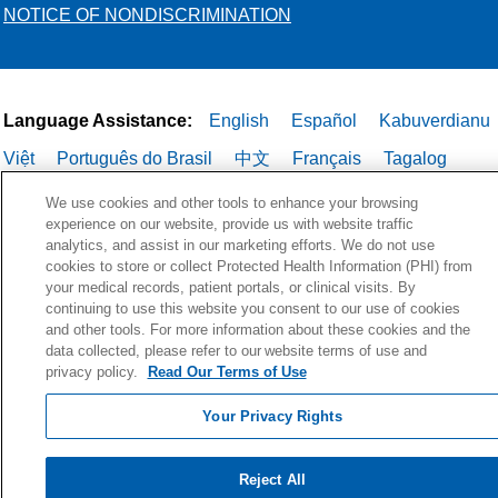
NOTICE OF NONDISCRIMINATION
Language Assistance:
English
Español
Kabuverdianu
Việt
Português do Brasil
中文
Français
Tagalog
РУССКИЙ
العربية
Italiano
Deutsch
한국어
POLSKI
We use cookies and other tools to enhance your browsing
experience on our website, provide us with website traffic
ગુજરાતી
ไทย
analytics, and assist in our marketing efforts. We do not use
cookies to store or collect Protected Health Information (PHI) from
your medical records, patient portals, or clinical visits. By
continuing to use this website you consent to our use of cookies
and other tools. For more information about these cookies and the
data collected, please refer to our website terms of use and
privacy policy.
Read Our Terms of Use
Your Privacy Rights
Reject All