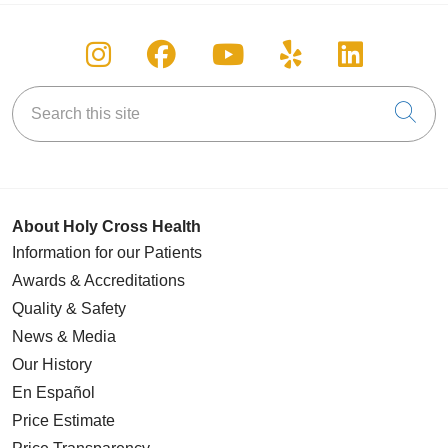
Follow us on Instagram
Follow us on Facebook
Follow us on You
Follow us on
Follow u
Search this site
Cli
About Holy Cross Health
Information for our Patients
Awards & Accreditations
Quality & Safety
News & Media
Our History
En Español
Price Estimate