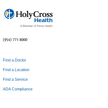
(954) 771-8000
Find a Doctor
Find a Location
Find a Service
ADA Compliance