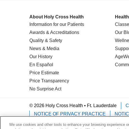
About Holy Cross Health
Health
Information for our Patients
Classe
Awards & Accreditations
Our Bl
Quality & Safety
Wellne
News & Media
Suppor
Our History
AgeWel
En Español
Commu
Price Estimate
Price Transparency
No Surprise Act
© 2026 Holy Cross Health • Ft. Lauderdale
C
NOTICE OF PRIVACY PRACTICE
NOTIC
We use cookies and other tools to enhance your browsing experience on 
Language Assistance:
English
Español