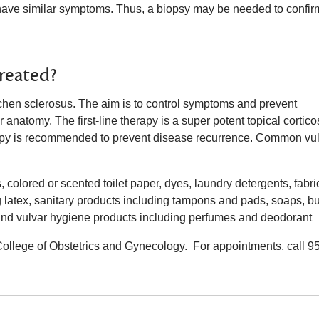
have similar symptoms. Thus, a biopsy may be needed to confir
treated?
lichen sclerosus. The aim is to control symptoms and prevent
 anatomy. The first-line therapy is a super potent topical cortico
apy is recommended to prevent disease recurrence. Common vu
 colored or scented toilet paper, dyes, laundry detergents, fabri
ng latex, sanitary products including tampons and pads, soaps, b
ns and vulvar hygiene products including perfumes and deodorant
College of Obstetrics and Gynecology. For appointments, call 9