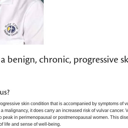
 a benign, chronic, progressive s
sus?
progressive skin condition that is accompanied by symptoms of v
 a malignancy, it does carry an increased risk of vulvar cancer. 
s to peak in perimenopausal or postmenopausal women. This dis
of life and sense of well-being.