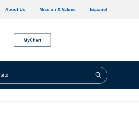
About Us
Mission & Values
Español
MyChart
ite
Click to searc