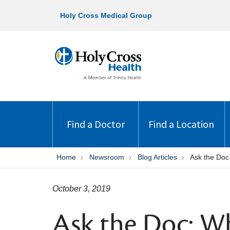
Holy Cross Medical Group
Find a Doctor
Find a Location
Home
Newsroom
Blog Articles
Ask the Doc
October 3, 2019
Ask the Doc: Wh