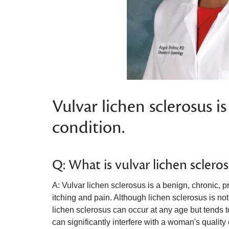
Vulvar lichen sclerosus is
condition.
Q: What is vulvar lichen sclero
A: Vulvar lichen sclerosus is a benign, chronic, 
itching and pain. Although lichen sclerosus is not
lichen sclerosus can occur at any age but tend
can significantly interfere with a woman's quality 