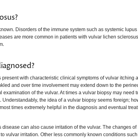
rosus?
nknown. Disorders of the immune system such as systemic lupus
seases are more common in patients with vulvar lichen sclerosus
m.
diagnosed?
resent with characteristic clinical symptoms of vulvar itching 
crinkled and over time involvement may extend down to the perin
l examination of the vulvar. At times a vulvar biopsy may need t
s. Understandably, the idea of a vulvar biopsy seems foreign; ho
nd most times extremely helpful in the diagnosis and eventual trea
disease can also cause irritation of the vulvar. The changes of
 vulvar irritation. Other less commonly known conditions such