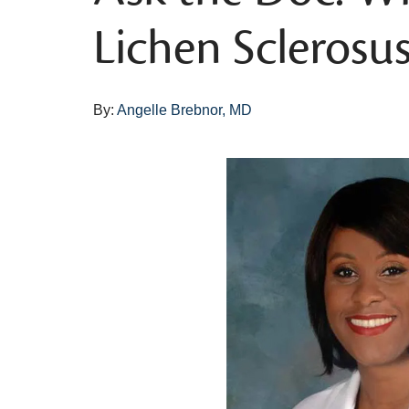
Lichen Sclerosus
By:
Angelle Brebnor, MD