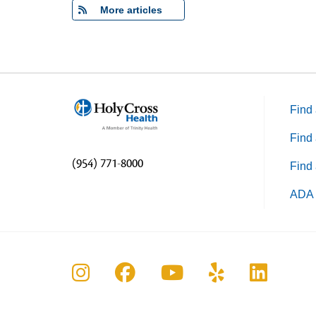
More articles
Find 
Find 
(954) 771-8000
Find 
ADA 
Follow us on Instagram
Follow us on Faceboo
Follow us on Yo
Follow us o
Follow 