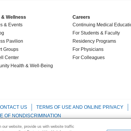
 & Wellness
Careers
s & Events
Continuing Medical Educati
og
For Students & Faculty
ss Pavilion
Residency Programs
t Groups
For Physicians
l Center
For Colleagues
nity Health
& Well-Being
ONTACT US
TERMS OF USE AND ONLINE PRIVACY
E OF NONDISCRIMINATION
our website, provide us with website traffic
Kabuverdianu
Việt
Português do Brasil
中文
Français