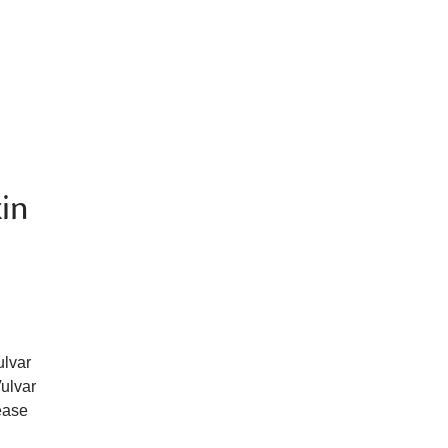
kin
ulvar
Vulvar
ease