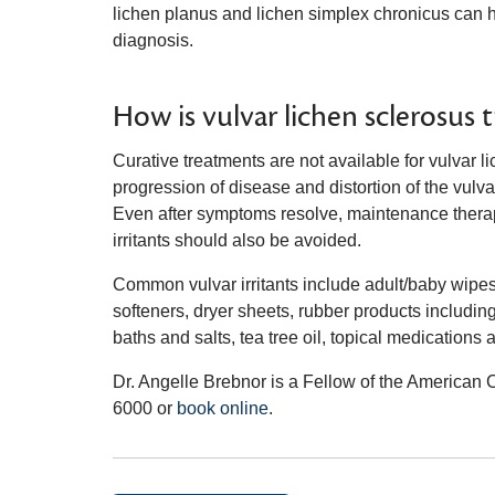
lichen planus and lichen simplex chronicus can 
diagnosis.
How is vulvar lichen sclerosus 
Curative treatments are not available for vulvar 
progression of disease and distortion of the vulvar
Even after symptoms resolve, maintenance ther
irritants should also be avoided.
Common vulvar irritants include adult/baby wipes,
softeners, dryer sheets, rubber products includi
baths and salts, tea tree oil, topical medicatio
Dr. Angelle Brebnor is a Fellow of the American 
6000 or
book online
.