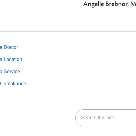
Angelle Brebnor, 
a Doctor
a Location
a Service
Compliance
Search this site
k
uTube
n Yelp
us on LinkedIn