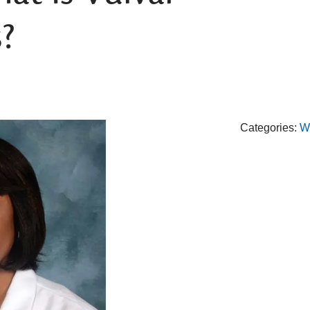
?
Categories:
W