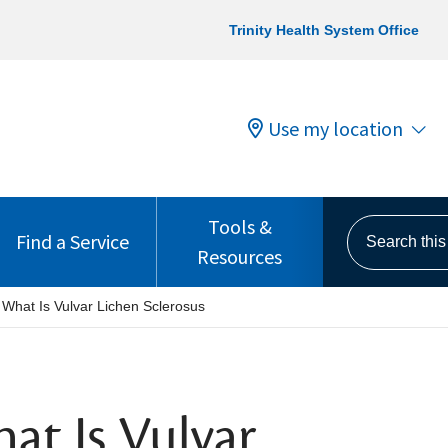
Trinity Health System Office
Use my location
Tools &
Search this s
Find a Service
Resources
 What Is Vulvar Lichen Sclerosus
at Is Vulvar