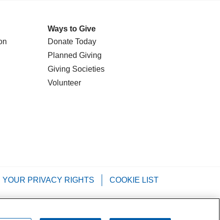
Ways to Give
on
Donate Today
Planned Giving
Giving Societies
Volunteer
YOUR PRIVACY RIGHTS
COOKIE LIST
Tagalog
РУССКИЙ
العربية
Italiano