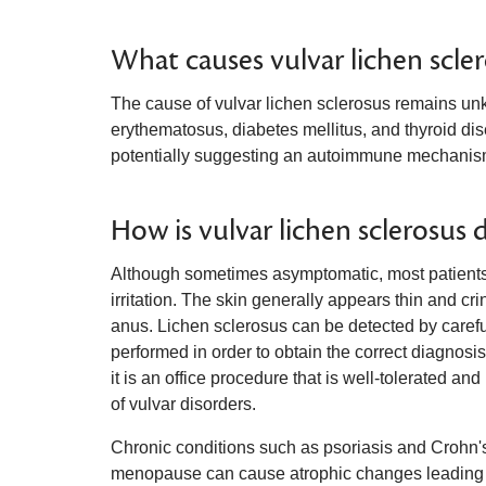
What causes vulvar lichen scle
The cause of vulvar lichen sclerosus remains u
erythematosus, diabetes mellitus, and thyroid di
potentially suggesting an autoimmune mechanis
How is vulvar lichen sclerosus 
Although sometimes asymptomatic, most patients p
irritation. The skin generally appears thin and 
anus. Lichen sclerosus can be detected by carefu
performed in order to obtain the correct diagnosi
it is an office procedure that is well-tolerated a
of vulvar disorders.
Chronic conditions such as psoriasis and Crohn's 
menopause can cause atrophic changes leading to