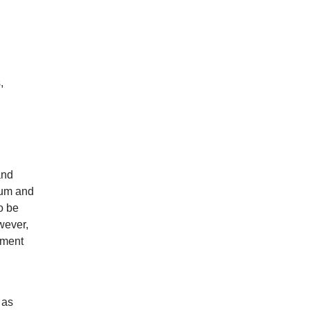
,
and
eum and
o be
wever,
tment
 as