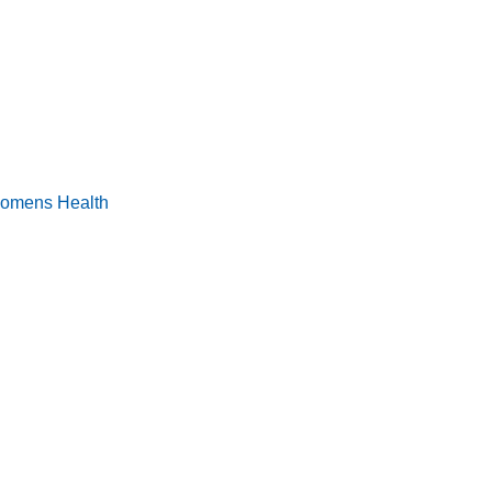
omens Health