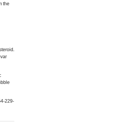
m the
steroid.
lvar
c
ubble
54-229-