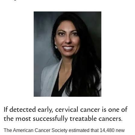
If detected early, cervical cancer is one of
the most successfully treatable cancers.
The American Cancer Society estimated that 14,480 new