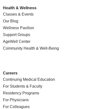
Health & Wellness
Classes & Events
Our Blog
Wellness Pavilion
Support Groups
AgeWell Center
Community Health
& Well-Being
Careers
Continuing Medical Education
For Students & Faculty
Residency Programs
For Physicians
For Colleagues