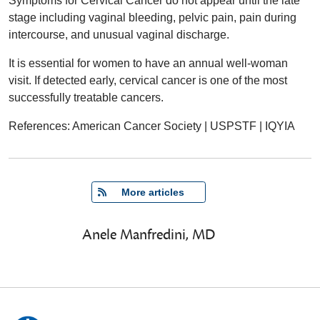
Symptoms for Cervical Cancer do not appear until the late
stage including vaginal bleeding, pelvic pain, pain during
intercourse, and unusual vaginal discharge.
It is essential for women to have an annual well-woman
visit. If detected early, cervical cancer is one of the most
successfully treatable cancers.
References: American Cancer Society | USPSTF | IQYIA
   More articles
Anele Manfredini, MD