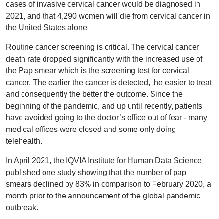
cases of invasive cervical cancer would be diagnosed in
2021, and that 4,290 women will die from cervical cancer in
the United States alone.
Routine cancer screening is critical. The cervical cancer
death rate dropped significantly with the increased use of
the Pap smear which is the screening test for cervical
cancer. The earlier the cancer is detected, the easier to treat
and consequently the better the outcome. Since the
beginning of the pandemic, and up until recently, patients
have avoided going to the doctor’s office out of fear - many
medical offices were closed and some only doing
telehealth.
In April 2021, the IQVIA Institute for Human Data Science
published one study showing that the number of pap
smears declined by 83% in comparison to February 2020, a
month prior to the announcement of the global pandemic
outbreak.