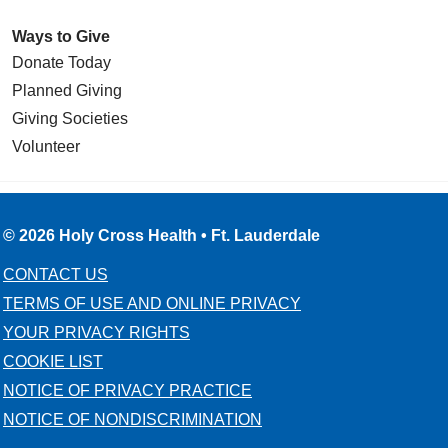
Ways to Give
Donate Today
Planned Giving
Giving Societies
Volunteer
© 2026 Holy Cross Health • Ft. Lauderdale
CONTACT US
TERMS OF USE AND ONLINE PRIVACY
YOUR PRIVACY RIGHTS
COOKIE LIST
NOTICE OF PRIVACY PRACTICE
NOTICE OF NONDISCRIMINATION