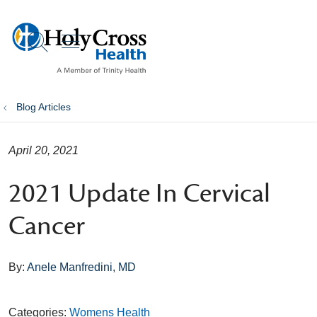
show off canvas menu
search
Blog Articles
April 20, 2021
2021 Update In Cervical
Cancer
By:
Anele Manfredini, MD
Categories:
Womens Health