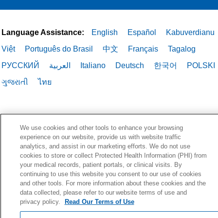
Language Assistance:
English
Español
Kabuverdianu
Việt
Português do Brasil
中文
Français
Tagalog
РУССКИЙ
العربية
Italiano
Deutsch
한국어
POLSKI
ગુજરાતી
ไทย
We use cookies and other tools to enhance your browsing
experience on our website, provide us with website traffic
analytics, and assist in our marketing efforts. We do not use
cookies to store or collect Protected Health Information (PHI) from
your medical records, patient portals, or clinical visits. By
continuing to use this website you consent to our use of cookies
and other tools. For more information about these cookies and the
data collected, please refer to our website terms of use and
privacy policy.
Read Our Terms of Use