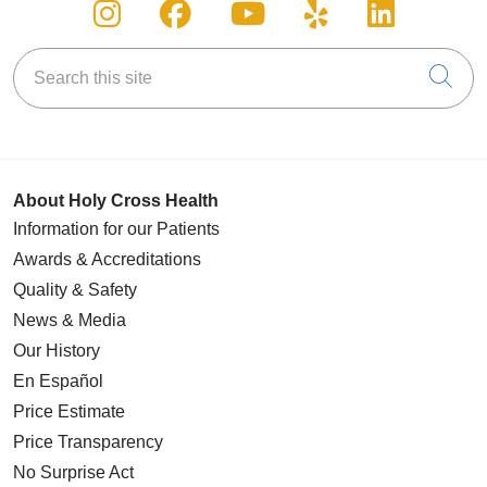
Follow us on Instagram
Follow us on Facebook
Follow us on You
Follow us on
Follow u
Search this site
Cli
About Holy Cross Health
Information for our Patients
Awards & Accreditations
Quality & Safety
News & Media
Our History
En Español
Price Estimate
Price Transparency
No Surprise Act