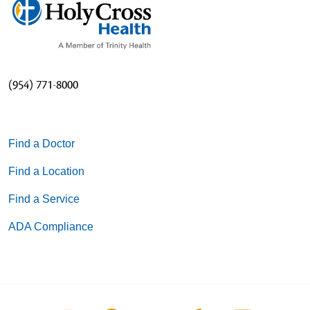
(954) 771-8000
Find a Doctor
Find a Location
Find a Service
ADA Compliance