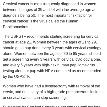
Cervical cancer is most frequently diagnosed in women
between the ages of 35 and 44 with the average age at
diagnosis being 50. The most important risk factor for
cervical cancer is the virus called the Human
Papillomavirus.
The USPSTF recommends starting screening for cervical
cancer at age 21. Women between the ages of 21 to 29,
should get a pap done every 3 years with cervical cytology
alone. Women between the ages of 30 to 65 years, should
get a screening every 3 years with cervical cytology alone,
and every 5 years with high-risk human papillomavirus
testing alone or pap with HPV combined as recommended
by the USPSTF.
Women who have had a hysterectomy with removal of the
cervix, and no history of a high-grade precancerous lesions
or cervical cancer can stop screening.